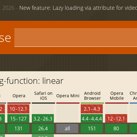
 2026 -
New feature: Lazy loading via attribute for vid
use
-function: linear
Safari on
Android
Opera
Chr
i
Opera
Opera Mini
iOS
Browser
Mobile
A
.2
10 - 12.1
2.1 - 4.3
3
15 - 127
3.2 - 26.3
4.4 - 4.4.4
12 - 12.1
131
26.4
all
151
80