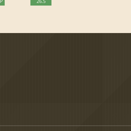
TP
26.5