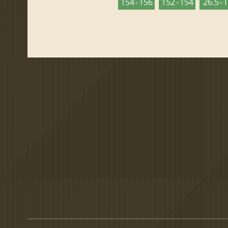
154 - 156
152 - 154
26.5 - 