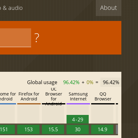
About
eo & audio
?
Global usage
96.42%
+
0%
=
96.42%
UC
ome for
Firefox for
Browser
Samsung
QQ
Baidu
ndroid
Android
for
Internet
Browser
Browser
Android
4 - 29
151
153
15.5
30
14.9
13.52