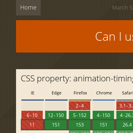
Home
March 5,
Can I 
CSS property: animation-timing
IE
Edge
Firefox
Chrome
Safar
2 - 4
3.1 - 3
6 - 10
12 - 150
5 - 152
4 - 150
4 - 26.
11
151
153
151
26.4