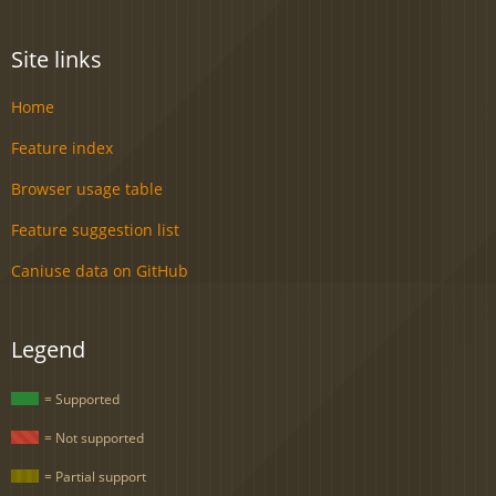
Site links
Home
Feature index
Browser usage table
Feature suggestion list
Caniuse data on GitHub
Legend
= Supported
= Not supported
= Partial support