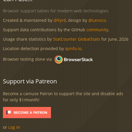
Browser support tables for modern web technologies
Created & maintained by
@Fyrd
, design by
@Lensco
.
Support data contributions by the GitHub
community
.
Usage share statistics by
StatCounter GlobalStats
for June, 2026
Location detection provided by
ipinfo.io
.
Browser testing done via
Support via Patreon
Become a caniuse Patron to support the site and disable ads
for only $1/month!
or
Log in