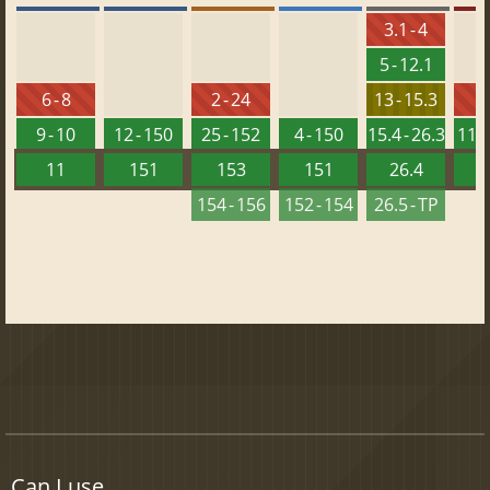
3.1 - 4
5 - 12.1
6 - 8
2 - 24
13 - 15.3
9 - 10
12 - 150
25 - 152
4 - 150
15.4 - 26.3
11.5
11
151
153
151
26.4
1
154 - 156
152 - 154
26.5 - TP
Can I use...