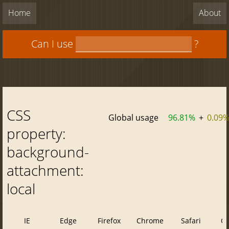
Home
About
Can I use
?
CSS
Global usage
96.81%
+
0.09
property:
background-
attachment:
local
IE
Edge
Firefox
Chrome
Safari
O