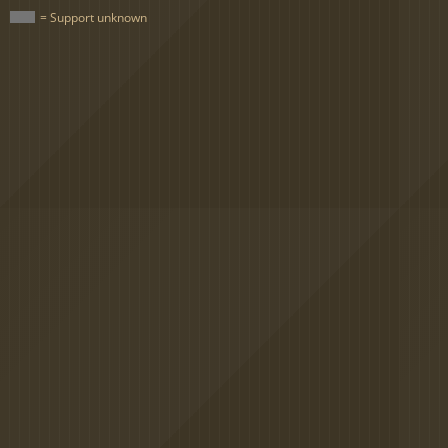
= Support unknown