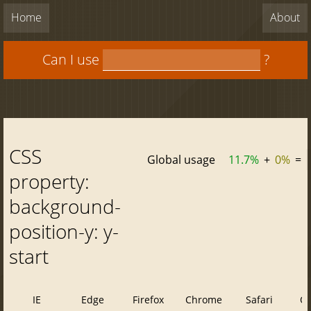
Home
About
Can I use
?
CSS
Global usage
11.7%
+
0%
=
property:
background-
position-y: y-
start
IE
Edge
Firefox
Chrome
Safari
O