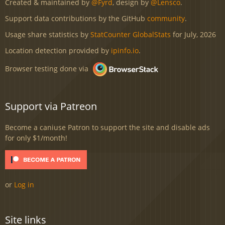
Created & maintained by
@Fyrd
, design by
@Lensco
.
Support data contributions by the GitHub
community
.
Usage share statistics by
StatCounter GlobalStats
for July, 2026
Location detection provided by
ipinfo.io
.
Browser testing done via
Support via Patreon
Become a caniuse Patron to support the site and disable ads
for only $1/month!
or
Log in
Site links