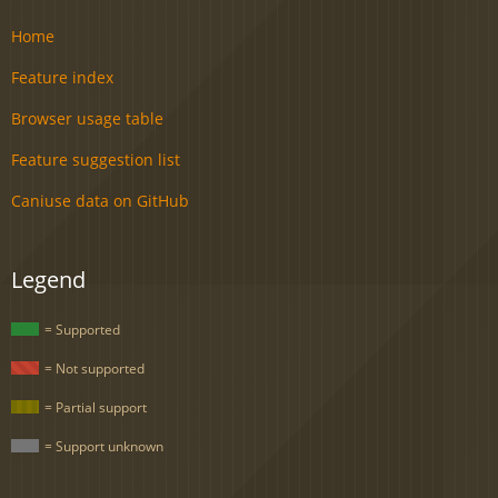
Home
Feature index
Browser usage table
Feature suggestion list
Caniuse data on GitHub
Legend
= Supported
= Not supported
= Partial support
= Support unknown