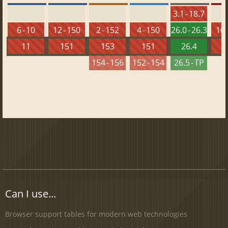
3.1 - 18.7
6 - 10
12 - 150
2 - 152
4 - 150
26.0 - 26.3
10 
11
151
153
151
26.4
1
154 - 156
152 - 154
26.5 - TP
Can I use...
Browser support tables for modern web technologies