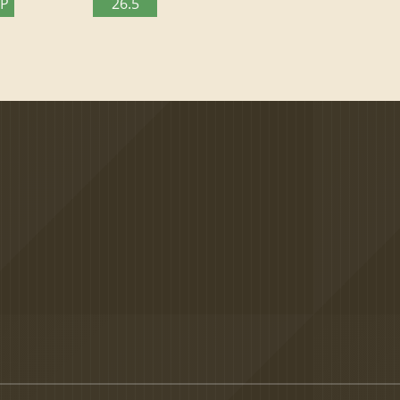
TP
26.5