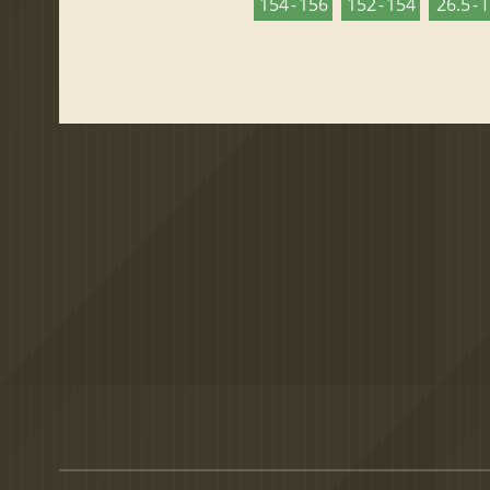
154 - 156
152 - 154
26.5 - 