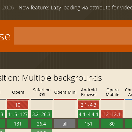
 2026 -
New feature: Lazy loading via attribute for vid
use
ition: Multiple backgrounds
Safari on
Android
Opera
Chr
i
Opera
Opera Mini
iOS
Browser
Mobile
A
10
2.1 - 4.3
.3
11.5 - 127
3.2 - 26.3
4.4 - 4.4.4
12 - 12.1
131
26.4
all
151
80