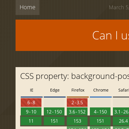
Home
March 5,
Can I 
CSS property: background-pos
IE
Edge
Firefox
Chrome
Safar
6 - 8
2 - 3.5
9 - 10
12 - 150
3.6 - 152
4 - 150
3.1 - 26
11
151
153
151
26.4