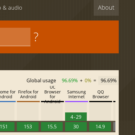
About
eo & audio
?
Global usage
96.69%
+
0%
=
96.69%
UC
ome for
Firefox for
Browser
Samsung
QQ
Baidu
ndroid
Android
for
Internet
Browser
Browser
Android
4 - 29
151
153
15.5
30
14.9
13.52