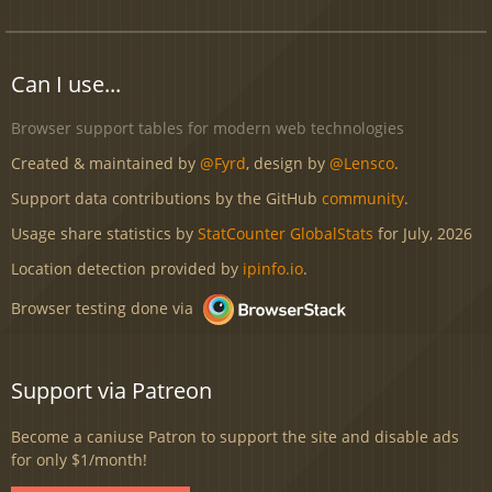
Can I use...
Browser support tables for modern web technologies
Created & maintained by
@Fyrd
, design by
@Lensco
.
Support data contributions by the GitHub
community
.
Usage share statistics by
StatCounter GlobalStats
for July, 2026
Location detection provided by
ipinfo.io
.
Browser testing done via
Support via Patreon
Become a caniuse Patron to support the site and disable ads
for only $1/month!