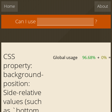
Home
About
Can I use
?
CSS
Global usage
96.68%
+
0%
=
property:
background-
position:
Side-relative
values (such
as `bottom