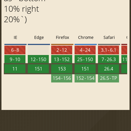
10% right
20%`)
IE
Edge
Firefox
Chrome
Safari
O
6 - 8
2 - 12
4 - 24
3.1 - 6.1
9 - 10
12 - 150
13 - 152
25 - 150
7 - 26.3
11.5
11
151
153
151
26.4
1
154 - 156
152 - 154
26.5 - TP