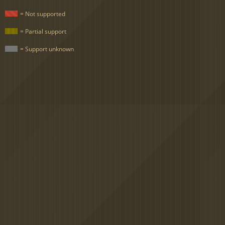
= Not supported
= Partial support
= Support unknown