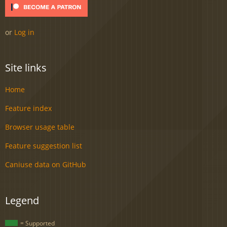
or
Log in
Site links
Home
Feature index
Browser usage table
Feature suggestion list
Caniuse data on GitHub
Legend
= Supported