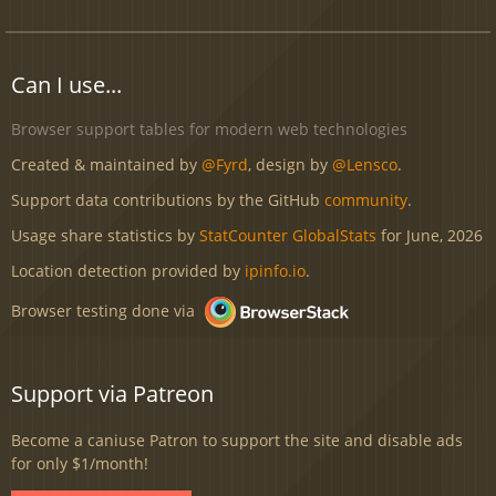
Can I use...
Browser support tables for modern web technologies
Created & maintained by
@Fyrd
, design by
@Lensco
.
Support data contributions by the GitHub
community
.
Usage share statistics by
StatCounter GlobalStats
for June, 2026
Location detection provided by
ipinfo.io
.
Browser testing done via
Support via Patreon
Become a caniuse Patron to support the site and disable ads
for only $1/month!