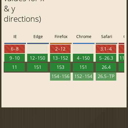
& y
directions)
IE
Edge
Firefox
Chrome
Safari
O
6 - 8
2 - 12
3.1 - 4
9 - 10
12 - 150
13 - 152
4 - 150
5 - 26.3
11.5
11
151
153
151
26.4
1
154 - 156
152 - 154
26.5 - TP