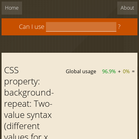
Home
About
Can I use
?
CSS
Global usage
96.9%
+
0%
=
property:
background-
repeat: Two-
value syntax
(different
values for x