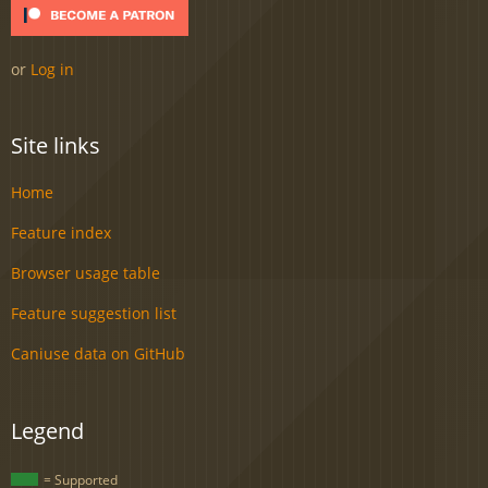
or
Log in
Site links
Home
Feature index
Browser usage table
Feature suggestion list
Caniuse data on GitHub
Legend
= Supported