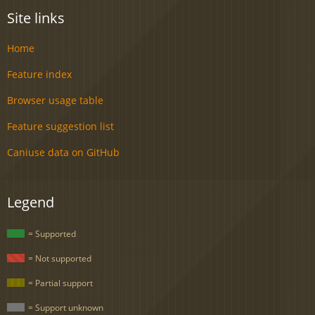
Site links
Home
Feature index
Browser usage table
Feature suggestion list
Caniuse data on GitHub
Legend
= Supported
= Not supported
= Partial support
= Support unknown