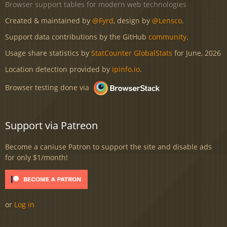
Browser support tables for modern web technologies
Created & maintained by
@Fyrd
, design by
@Lensco
.
Support data contributions by the GitHub
community
.
Usage share statistics by
StatCounter GlobalStats
for June, 2026
Location detection provided by
ipinfo.io
.
Browser testing done via
Support via Patreon
Become a caniuse Patron to support the site and disable ads
for only $1/month!
or
Log in