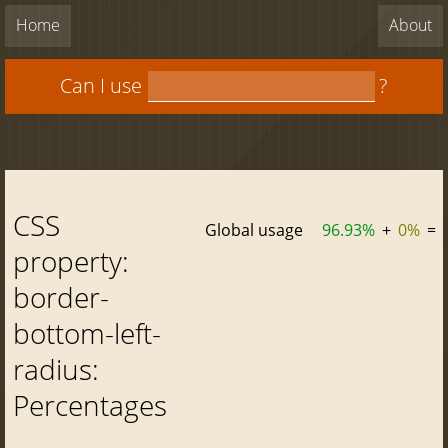
Home
About
Can I use
?
CSS
Global usage
96.93%
+
0%
=
property:
border-
bottom-left-
radius:
Percentages