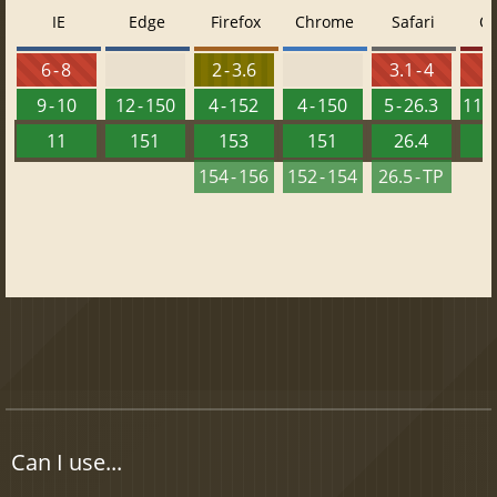
IE
Edge
Firefox
Chrome
Safari
O
6 - 8
2 - 3.6
3.1 - 4
9 - 10
12 - 150
4 - 152
4 - 150
5 - 26.3
11.5
11
151
153
151
26.4
1
154 - 156
152 - 154
26.5 - TP
Can I use...