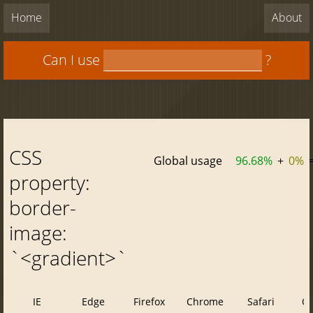
Home
About
Can I use
?
CSS
Global usage
96.68%
+
0%
property:
border-
image:
`<gradient>`
IE
Edge
Firefox
Chrome
Safari
O