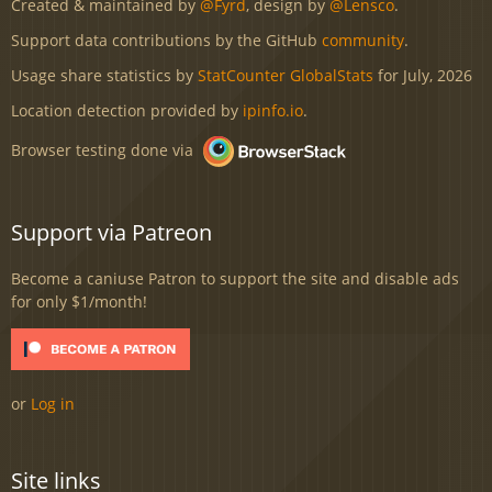
Created & maintained by
@Fyrd
, design by
@Lensco
.
Support data contributions by the GitHub
community
.
Usage share statistics by
StatCounter GlobalStats
for July, 2026
Location detection provided by
ipinfo.io
.
Browser testing done via
Support via Patreon
Become a caniuse Patron to support the site and disable ads
for only $1/month!
or
Log in
Site links