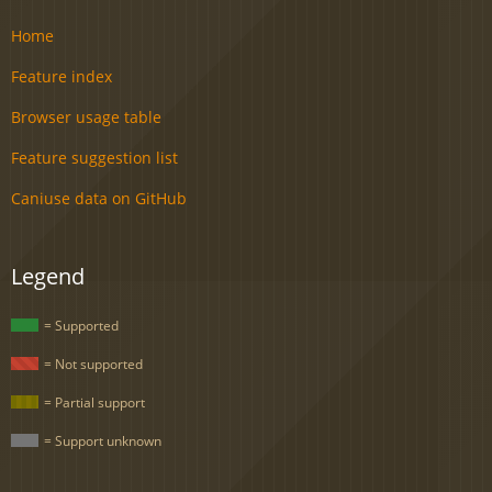
Home
Feature index
Browser usage table
Feature suggestion list
Caniuse data on GitHub
Legend
= Supported
= Not supported
= Partial support
= Support unknown