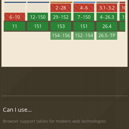
2 - 28
4 - 6
3.1 - 3.2
10 -
6 - 10
12 - 150
29 - 152
7 - 150
4 - 26.3
15 
11
151
153
151
26.4
1
154 - 156
152 - 154
26.5 - TP
Can I use...
Browser support tables for modern web technologies