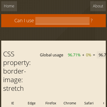
Home
About
Can I use
?
CSS
Global usage
96.71%
+
0%
=
96.
property:
border-
image:
stretch
IE
Edge
Firefox
Chrome
Safari
O