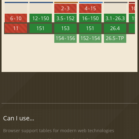
2 - 3
4 - 15
10 -
6 - 10
12 - 150
3.5 - 152
16 - 150
3.1 - 26.3
15 
11
151
153
151
26.4
1
154 - 156
152 - 154
26.5 - TP
Can I use...
Browser support tables for modern web technologies