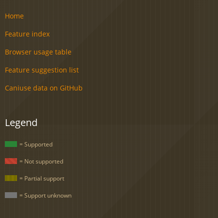
Home
Feature index
Browser usage table
Feature suggestion list
Caniuse data on GitHub
Legend
= Supported
= Not supported
= Partial support
= Support unknown