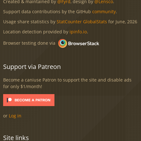
Created & maintained by
@Fyrd
, design by
@Lensco
.
Support data contributions by the GitHub
community
.
Usage share statistics by
StatCounter GlobalStats
for June, 2026
Location detection provided by
ipinfo.io
.
Browser testing done via
Support via Patreon
Become a caniuse Patron to support the site and disable ads
for only $1/month!
or
Log in
Site links