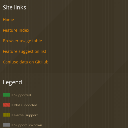
Site links
Home
Feature index
Browser usage table
Feature suggestion list
Caniuse data on GitHub
Legend
= Supported
= Not supported
= Partial support
= Support unknown