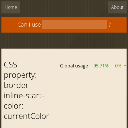
Home
About
Can I use
?
CSS
Global usage
95.71%
+
0%
=
property:
border-
inline-start-
color:
currentColor