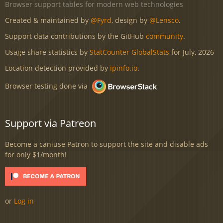
Browser support tables for modern web technologies
Created & maintained by
@Fyrd
, design by
@Lensco
.
Support data contributions by the GitHub
community
.
Usage share statistics by
StatCounter GlobalStats
for July, 2026
Location detection provided by
ipinfo.io
.
Browser testing done via
Support via Patreon
Become a caniuse Patron to support the site and disable ads
for only $1/month!
or
Log in