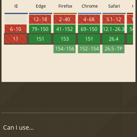
IE
Edge
Firefox
Chrome
Safari
O
12 - 18
2 - 40
4 - 68
3.1 - 12
10 
6 - 10
79 - 150
41 - 152
69 - 150
12.1 - 26.3
56 
11
151
153
151
26.4
1
154 - 156
152 - 154
26.5 - TP
Can I use...