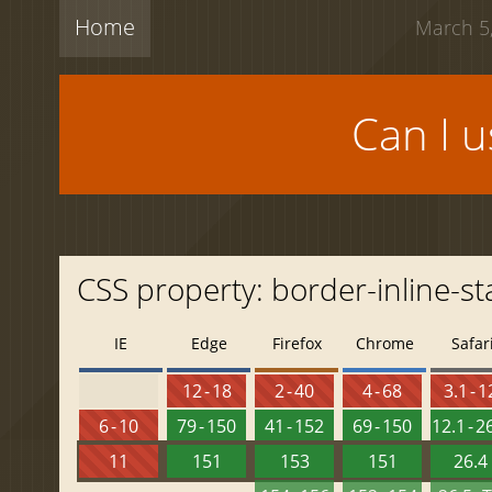
Home
March 5,
Can I 
CSS property: border-inline-st
IE
Edge
Firefox
Chrome
Safar
12 - 18
2 - 40
4 - 68
3.1 - 1
6 - 10
79 - 150
41 - 152
69 - 150
12.1 - 2
11
151
153
151
26.4