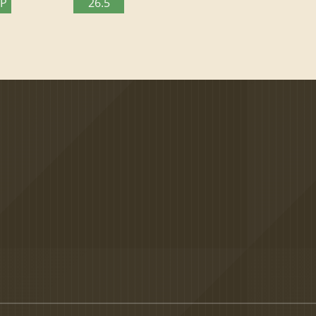
TP
26.5