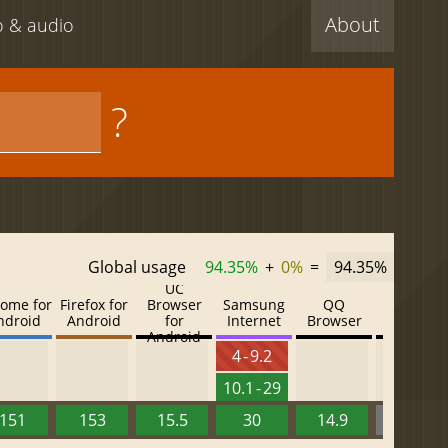
About
eo & audio
?
Global usage
94.35%
+
0%
=
94.35%
UC
ome for
Firefox for
Browser
Samsung
QQ
Baidu
ndroid
Android
for
Internet
Browser
Browser
Android
4 - 9.2
10.1 - 29
151
153
15.5
30
14.9
13.52