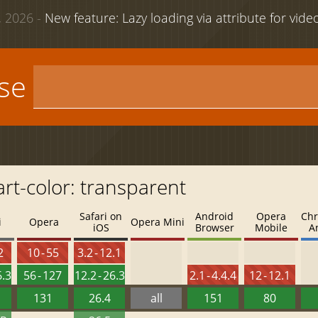
 2026 -
New feature: Lazy loading via attribute for vid
use
art-color: transparent
Safari on
Android
Opera
Chr
i
Opera
Opera Mini
iOS
Browser
Mobile
A
2
10 - 55
3.2 - 12.1
6.3
56 - 127
12.2 - 26.3
2.1 - 4.4.4
12 - 12.1
131
26.4
all
151
80