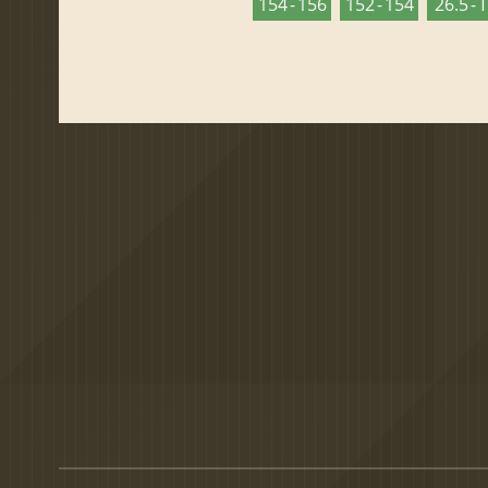
154 - 156
152 - 154
26.5 - 