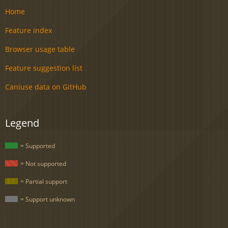
Home
Feature index
Browser usage table
Feature suggestion list
Caniuse data on GitHub
Legend
= Supported
= Not supported
= Partial support
= Support unknown