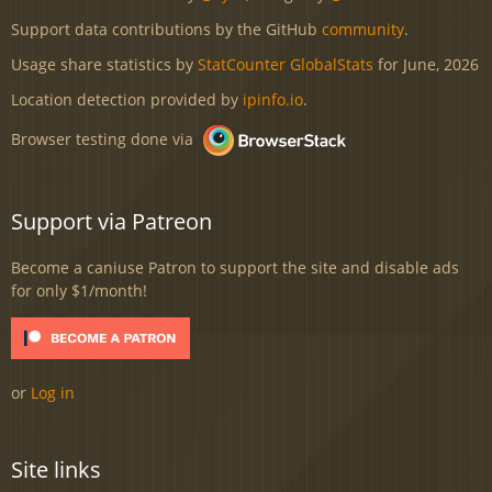
Support data contributions by the GitHub
community
.
Usage share statistics by
StatCounter GlobalStats
for June, 2026
Location detection provided by
ipinfo.io
.
Browser testing done via
Support via Patreon
Become a caniuse Patron to support the site and disable ads
for only $1/month!
or
Log in
Site links