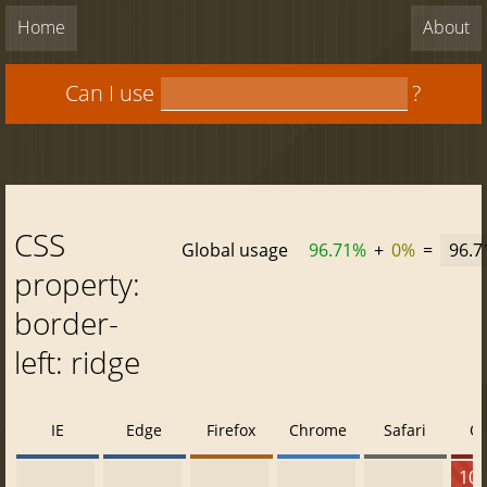
Home
About
Can I use
?
CSS
Global usage
96.71%
+
0%
=
96.
property:
border-
left: ridge
IE
Edge
Firefox
Chrome
Safari
O
10 -