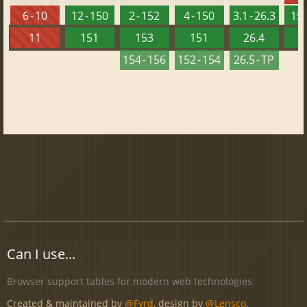
6 - 10
12 - 150
2 - 152
4 - 150
3.1 - 26.3
15 
11
151
153
151
26.4
1
154 - 156
152 - 154
26.5 - TP
Can I use...
Browser support tables for modern web technologies
Created & maintained by
@Fyrd
, design by
@Lensco
.