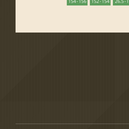
154 - 156
152 - 154
26.5 - 