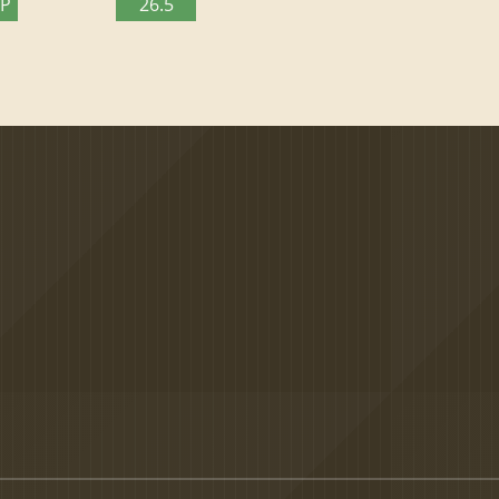
TP
26.5