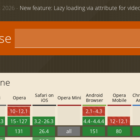
 2026 -
New feature: Lazy loading via attribute for vid
use
one
Safari on
Android
Opera
Chr
i
Opera
Opera Mini
iOS
Browser
Mobile
A
10 - 12.1
2.1 - 4.3
.3
15 - 127
3.2 - 26.3
4.4 - 4.4.4
12 - 12.1
131
26.4
all
151
80