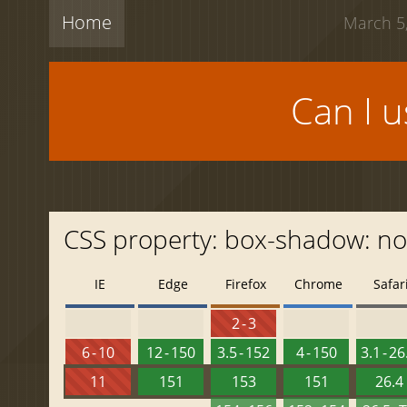
Home
March 5,
Can I 
CSS property: box-shadow: n
IE
Edge
Firefox
Chrome
Safar
2 - 3
6 - 10
12 - 150
3.5 - 152
4 - 150
3.1 - 26
11
151
153
151
26.4