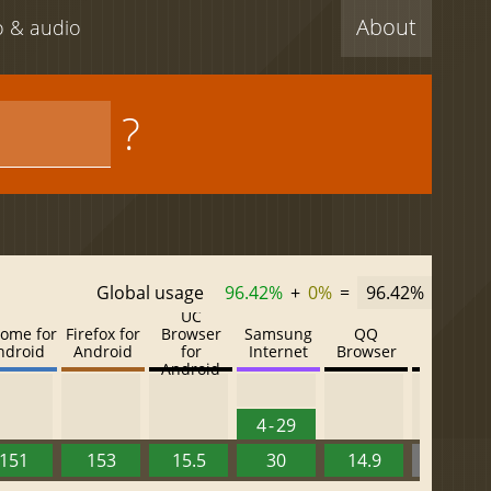
About
eo & audio
?
Global usage
96.42%
+
0%
=
96.42%
UC
ome for
Firefox for
Browser
Samsung
QQ
Baidu
ndroid
Android
for
Internet
Browser
Browser
Android
4 - 29
151
153
15.5
30
14.9
13.52