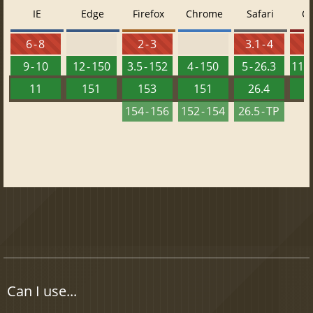
IE
Edge
Firefox
Chrome
Safari
O
6 - 8
2 - 3
3.1 - 4
9 - 10
12 - 150
3.5 - 152
4 - 150
5 - 26.3
11.5
11
151
153
151
26.4
1
154 - 156
152 - 154
26.5 - TP
Can I use...