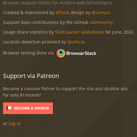
Browser support tables for modern web technologies
Created & maintained by
@Fyrd
, design by
@Lensco
.
Support data contributions by the GitHub
community
.
Usage share statistics by
StatCounter GlobalStats
for June, 2026
Location detection provided by
ipinfo.io
.
Browser testing done via
Support via Patreon
Become a caniuse Patron to support the site and disable ads
for only $1/month!
or
Log in