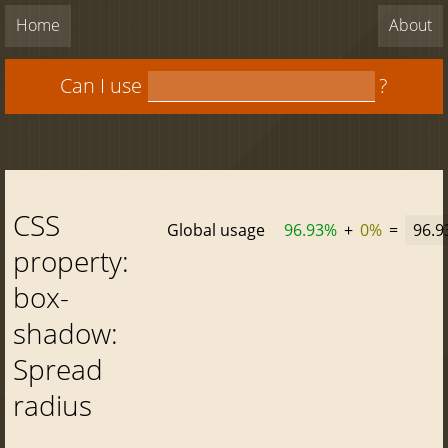
Home
About
Can I use
?
CSS
Global usage
96.93%
+
0%
=
96.
property:
box-
shadow:
Spread
radius