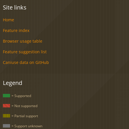
Site links
Home
Feature index
Browser usage table
Feature suggestion list
Caniuse data on GitHub
Legend
= Supported
= Not supported
= Partial support
= Support unknown