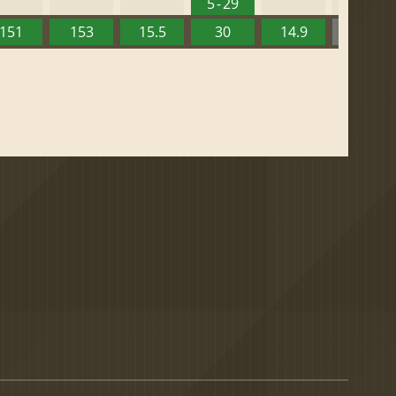
5 - 29
151
153
15.5
30
14.9
13.52