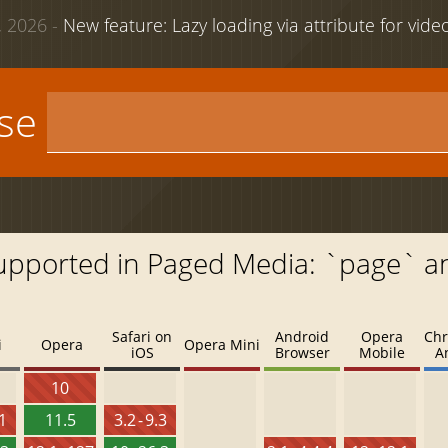
 2026 -
New feature: Lazy loading via attribute for vid
use
Supported in Paged Media: `page` a
Safari on
Android
Opera
Chr
i
Opera
Opera Mini
iOS
Browser
Mobile
A
10
.1
11.5
3.2 - 9.3