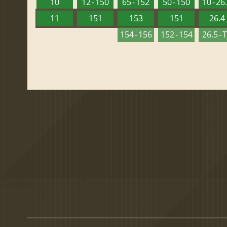
10
12 - 150
65 - 152
50 - 150
10 - 26
11
151
153
151
26.4
154 - 156
152 - 154
26.5 - 