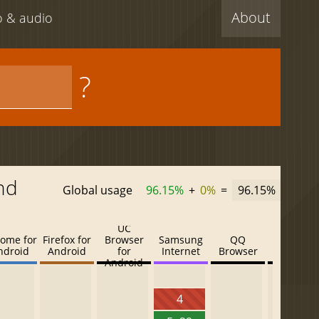
About
eo & audio
?
nd
Global usage
96.15%
+
0%
=
96.15%
UC
ome for
Firefox for
Browser
Samsung
QQ
Baidu
ndroid
Android
for
Internet
Browser
Browser
Android
4