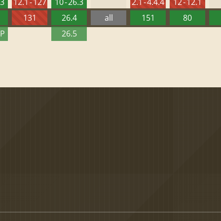
.3
12.1 - 127
10 - 26.3
2.1 - 4.4.4
12 - 12.1
131
26.4
all
151
80
TP
26.5