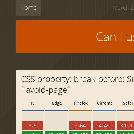
Home
March 5,
Can I 
CSS property: break-before: 
`avoid-page`
IE
Edge
Firefox
Chrome
Safar
6 - 9
2 - 64
4 - 49
3.1 - 9