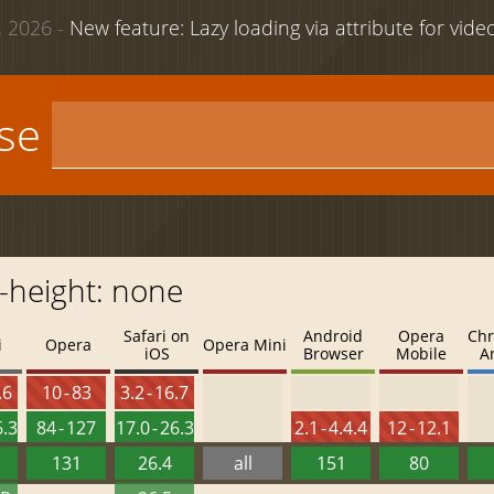
 2026 -
New feature: Lazy loading via attribute for vid
use
c-height: none
Safari on
Android
Opera
Chr
i
Opera
Opera Mini
iOS
Browser
Mobile
A
.6
10 - 83
3.2 - 16.7
6.3
84 - 127
17.0 - 26.3
2.1 - 4.4.4
12 - 12.1
131
26.4
all
151
80