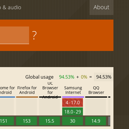
About
eo & audio
?
Global usage
94.53%
+
0%
=
94.53%
UC
ome for
Firefox for
Browser
Samsung
QQ
Baidu
ndroid
Android
for
Internet
Browser
Browser
Android
4 - 17.0
18.0 - 29
151
153
15.5
30
14.9
13.52