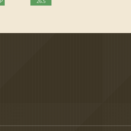
TP
26.5