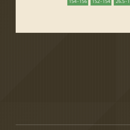
154 - 156
152 - 154
26.5 - 