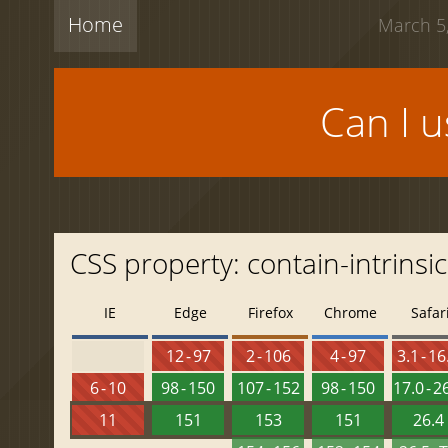
Home
March 5,
Can I 
CSS property: contain-intrinsi
IE
Edge
Firefox
Chrome
Safar
12 - 97
2 - 106
4 - 97
3.1 - 16
6 - 10
98 - 150
107 - 152
98 - 150
17.0 - 2
11
151
153
151
26.4