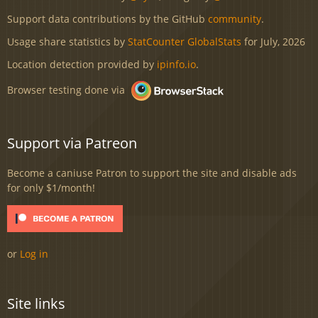
Support data contributions by the GitHub
community
.
Usage share statistics by
StatCounter GlobalStats
for July, 2026
Location detection provided by
ipinfo.io
.
Browser testing done via
Support via Patreon
Become a caniuse Patron to support the site and disable ads
for only $1/month!
or
Log in
Site links