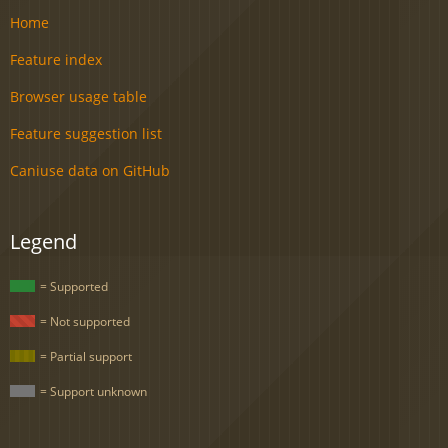
Home
Feature index
Browser usage table
Feature suggestion list
Caniuse data on GitHub
Legend
= Supported
= Not supported
= Partial support
= Support unknown