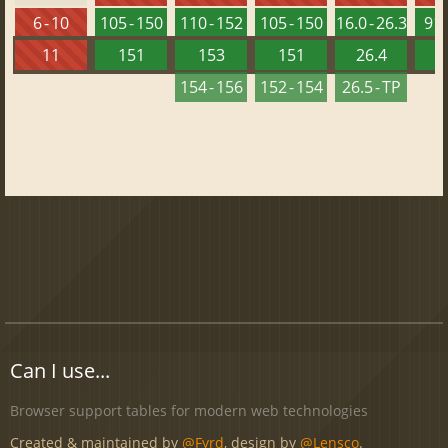
6 - 10
105 - 150
110 - 152
105 - 150
16.0 - 26.3
91 
11
151
153
151
26.4
1
154 - 156
152 - 154
26.5 - TP
Can I use...
Browser support tables for modern web technologies
Created & maintained by
@Fyrd
, design by
@Lensco
.