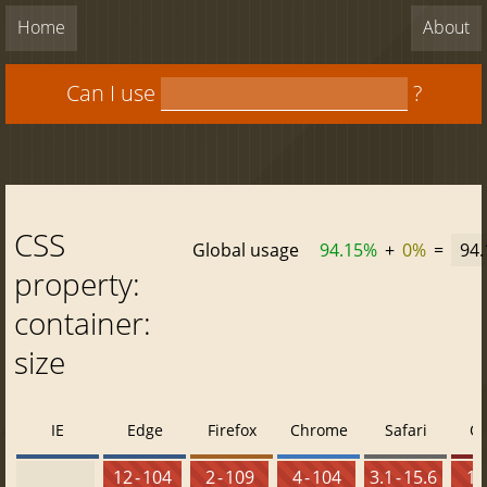
Home
About
Can I use
?
CSS
Global usage
94.15%
+
0%
=
94
property:
container:
size
IE
Edge
Firefox
Chrome
Safari
O
12 - 104
2 - 109
4 - 104
3.1 - 15.6
10 