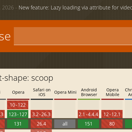
 2026 -
New feature: Lazy loading via attribute for vid
use
t-shape: scoop
Safari on
Android
Opera
Chr
i
Opera
Opera Mini
iOS
Browser
Mobile
A
10 - 122
.3
123 - 127
3.2 - 26.3
2.1 - 4.4.4
12 - 12.1
131
26.4
all
151
80