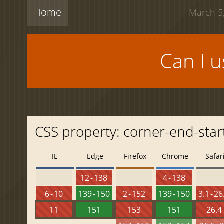
Home
March 5,
Can I 
CSS property: corner-end-star
IE
Edge
Firefox
Chrome
Safar
12 - 138
4 - 138
6 - 10
139 - 150
2 - 152
139 - 150
3.1 - 26
11
151
153
151
26.4