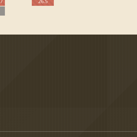
27
26.5