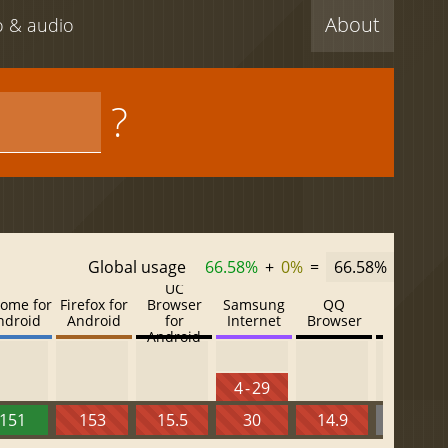
About
eo & audio
?
Global usage
66.58%
+
0%
=
66.58%
UC
ome for
Firefox for
Browser
Samsung
QQ
Baidu
ndroid
Android
for
Internet
Browser
Browser
Android
4 - 29
151
153
15.5
30
14.9
13.52