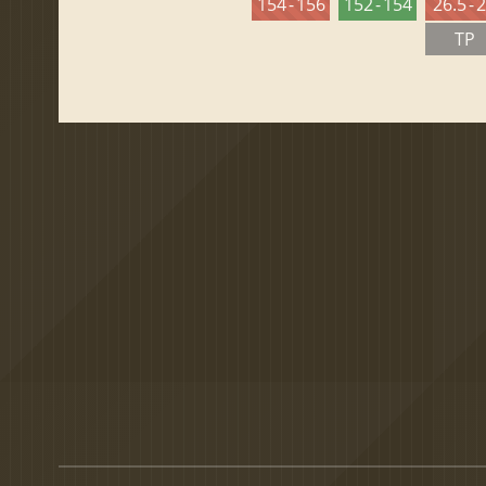
154 - 156
152 - 154
26.5 - 
TP