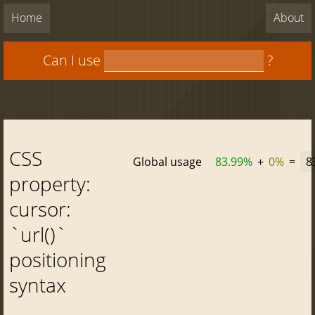
Home
About
Can I use
?
CSS
Global usage
83.99%
+
0%
=
8
property:
cursor:
`url()`
positioning
syntax