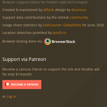
Browser support tables for modern web technologies
Created & maintained by
@Fyrd
, design by
@Lensco
.
Support data contributions by the GitHub
community
.
Usage share statistics by
StatCounter GlobalStats
for June, 2026
Location detection provided by
ipinfo.io
.
Browser testing done via
Support via Patreon
Become a caniuse Patron to support the site and disable ads
for only $1/month!
or
Log in