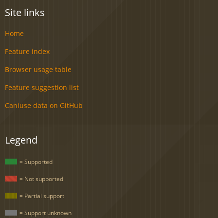
Site links
Home
Feature index
Browser usage table
Feature suggestion list
Caniuse data on GitHub
Legend
= Supported
= Not supported
= Partial support
= Support unknown