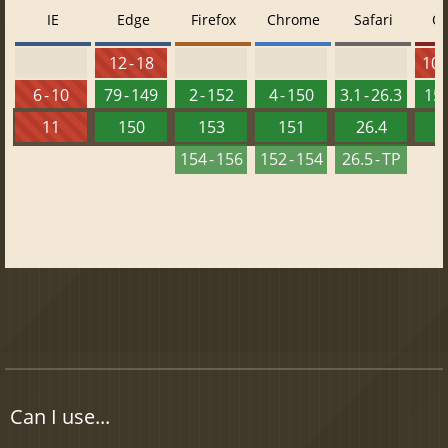
IE
Edge
Firefox
Chrome
Safari
O
12 - 18
10 -
6 - 10
79 - 149
2 - 152
4 - 150
3.1 - 26.3
15 
11
150
153
151
26.4
1
154 - 156
152 - 154
26.5 - TP
Can I use...