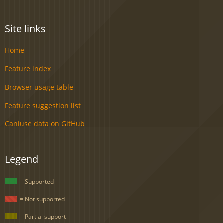
Site links
Home
Feature index
Browser usage table
Feature suggestion list
Caniuse data on GitHub
Legend
= Supported
= Not supported
= Partial support