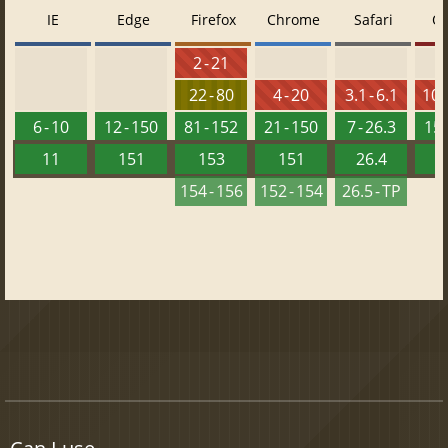
IE
Edge
Firefox
Chrome
Safari
O
2 - 21
22 - 80
4 - 20
3.1 - 6.1
10 -
6 - 10
12 - 150
81 - 152
21 - 150
7 - 26.3
15 
11
151
153
151
26.4
1
154 - 156
152 - 154
26.5 - TP