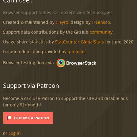
Can I use...
Browser support tables for modern web technologies
Created & maintained by
@Fyrd
, design by
@Lensco
.
Support data contributions by the GitHub
community
.
Usage share statistics by
StatCounter GlobalStats
for June, 2026
Location detection provided by
ipinfo.io
.
Browser testing done via
Support via Patreon
Become a caniuse Patron to support the site and disable ads
for only $1/month!
or
Log in