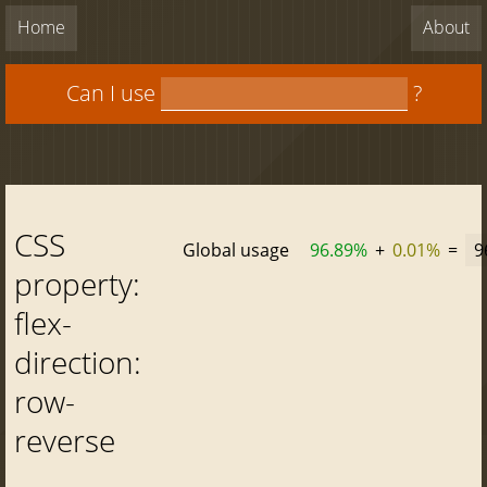
Home
About
Can I use
?
CSS
Global usage
96.89%
+
0.01%
=
9
property:
flex-
direction:
row-
reverse