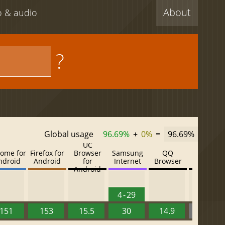
About
eo & audio
?
Global usage
96.69%
+
0%
=
96.69%
UC
ome for
Firefox for
Browser
Samsung
QQ
Baidu
ndroid
Android
for
Internet
Browser
Browser
Android
4 - 29
151
153
15.5
30
14.9
13.52