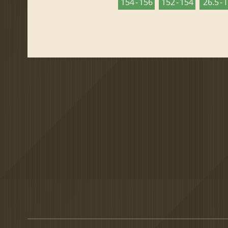
154 - 156
152 - 154
26.5 - 