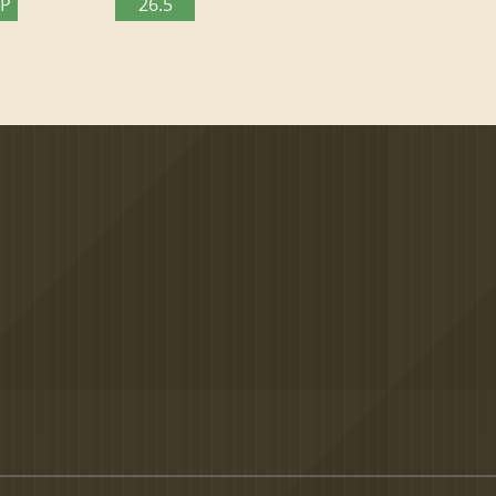
TP
26.5