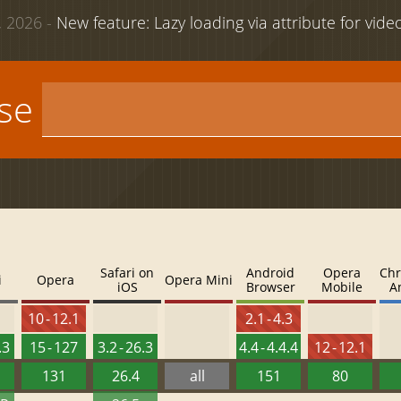
 2026 -
New feature: Lazy loading via attribute for vid
use
Safari on
Android
Opera
Chr
i
Opera
Opera Mini
iOS
Browser
Mobile
A
10 - 12.1
2.1 - 4.3
.3
15 - 127
3.2 - 26.3
4.4 - 4.4.4
12 - 12.1
131
26.4
all
151
80