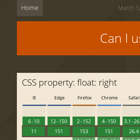
Home
March 5,
Can I 
CSS property: float: right
IE
Edge
Firefox
Chrome
Safar
6 - 10
12 - 150
2 - 152
4 - 150
3.1 - 26
11
151
153
151
26.4