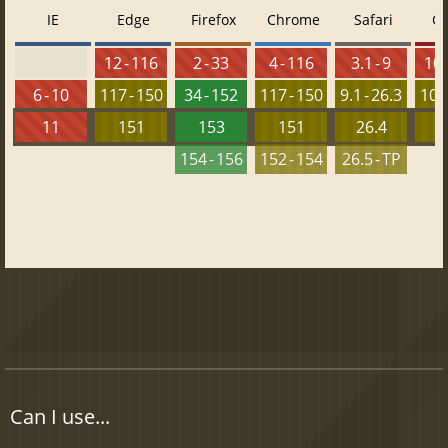
IE
Edge
Firefox
Chrome
Safari
O
12 - 116
2 - 33
4 - 116
3.1 - 9
10 
6 - 10
117 - 150
34 - 152
117 - 150
9.1 - 26.3
103 
11
151
153
151
26.4
1
154 - 156
152 - 154
26.5 - TP
Can I use...