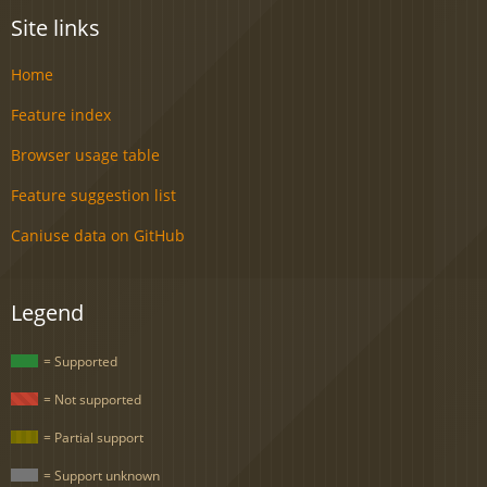
Site links
Home
Feature index
Browser usage table
Feature suggestion list
Caniuse data on GitHub
Legend
= Supported
= Not supported
= Partial support
= Support unknown