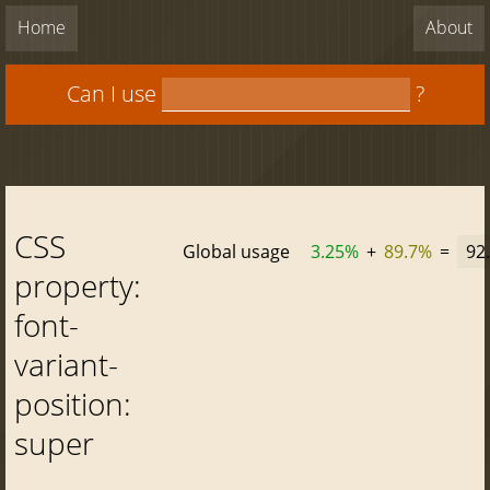
Home
About
Can I use
?
CSS
Global usage
3.25%
+
89.7%
=
92
property:
font-
variant-
position:
super