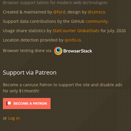
Browser support tables for modern web technologies
Created & maintained by
@Fyrd
, design by
@Lensco
.
Support data contributions by the GitHub
community
.
Usage share statistics by
StatCounter GlobalStats
for July, 2026
Location detection provided by
ipinfo.io
.
Browser testing done via
Support via Patreon
Become a caniuse Patron to support the site and disable ads
for only $1/month!
or
Log in