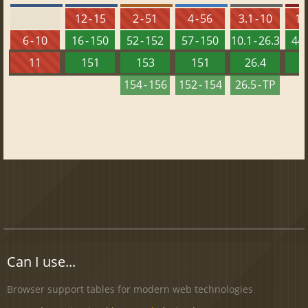
12 - 15
2 - 51
4 - 56
3.1 - 10
10 
6 - 10
16 - 150
52 - 152
57 - 150
10.1 - 26.3
44 
11
151
153
151
26.4
1
154 - 156
152 - 154
26.5 - TP
Can I use...
Browser support tables for modern web technologies