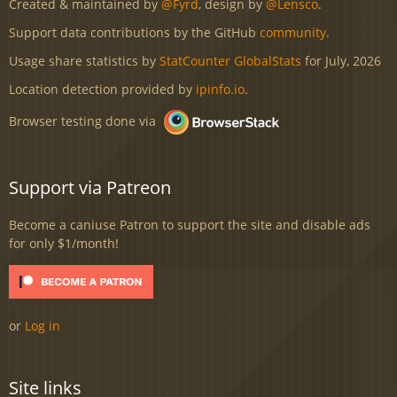
Created & maintained by
@Fyrd
, design by
@Lensco
.
Support data contributions by the GitHub
community
.
Usage share statistics by
StatCounter GlobalStats
for July, 2026
Location detection provided by
ipinfo.io
.
Browser testing done via
Support via Patreon
Become a caniuse Patron to support the site and disable ads
for only $1/month!
or
Log in
Site links