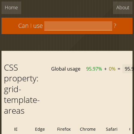
Home
About
Can I use
?
CSS
Global usage
95.97%
+
0%
=
95.
property:
grid-
template-
areas
IE
Edge
Firefox
Chrome
Safari
O