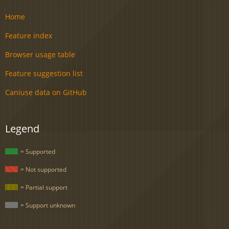
Home
Feature index
Browser usage table
Feature suggestion list
Caniuse data on GitHub
Legend
= Supported
= Not supported
= Partial support
= Support unknown