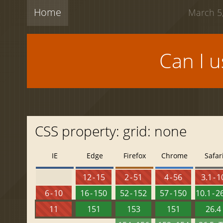
Home
March 5,
Can I 
CSS property: grid: none
IE
Edge
Firefox
Chrome
Safar
12 - 15
2 - 51
4 - 56
3.1 - 1
6 - 10
16 - 150
52 - 152
57 - 150
10.1 - 2
11
151
153
151
26.4