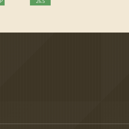
TP
26.5