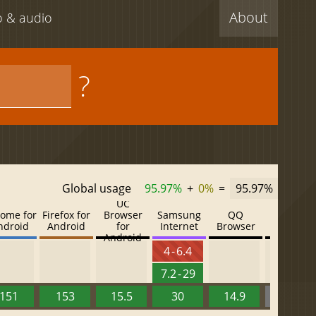
About
eo & audio
?
Global usage
95.97%
+
0%
=
95.97%
UC
ome for
Firefox for
Browser
Samsung
QQ
Baidu
ndroid
Android
for
Internet
Browser
Browser
Android
4 - 6.4
7.2 - 29
151
153
15.5
30
14.9
13.52