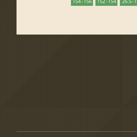
154 - 156
152 - 154
26.5 - 