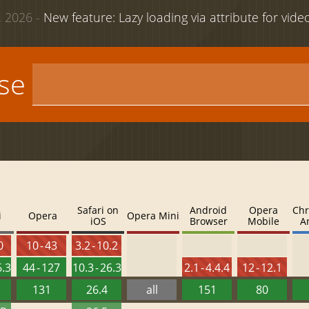
 2026 -
New feature: Lazy loading via attribute for vid
use
Safari on
Android
Opera
Chr
i
Opera
Opera Mini
iOS
Browser
Mobile
A
0
10 - 43
3.2 - 10.2
6.3
44 - 127
10.3 - 26.3
2.1 - 4.4.4
12 - 12.1
131
26.4
all
151
80