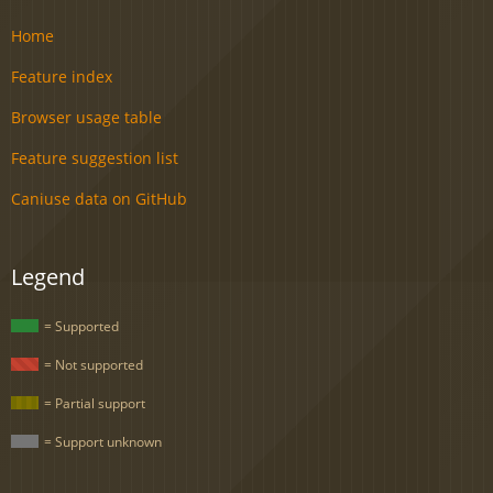
Home
Feature index
Browser usage table
Feature suggestion list
Caniuse data on GitHub
Legend
= Supported
= Not supported
= Partial support
= Support unknown