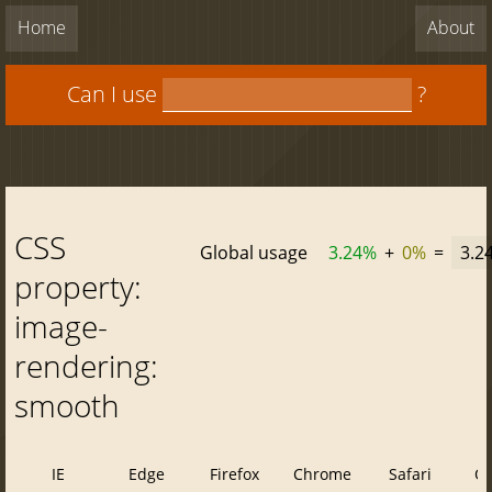
Home
About
Can I use
?
CSS
Global usage
3.24%
+
0%
=
3.2
property:
image-
rendering:
smooth
IE
Edge
Firefox
Chrome
Safari
O