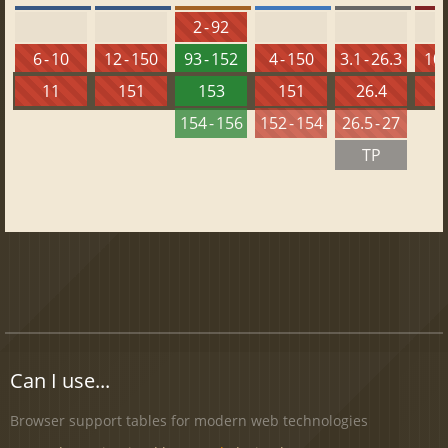
2 - 92
6 - 10
12 - 150
93 - 152
4 - 150
3.1 - 26.3
10 
11
151
153
151
26.4
1
154 - 156
152 - 154
26.5 - 27
TP
Can I use...
Browser support tables for modern web technologies