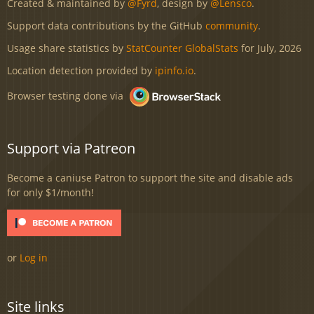
Created & maintained by
@Fyrd
, design by
@Lensco
.
Support data contributions by the GitHub
community
.
Usage share statistics by
StatCounter GlobalStats
for July, 2026
Location detection provided by
ipinfo.io
.
Browser testing done via
Support via Patreon
Become a caniuse Patron to support the site and disable ads
for only $1/month!
or
Log in
Site links