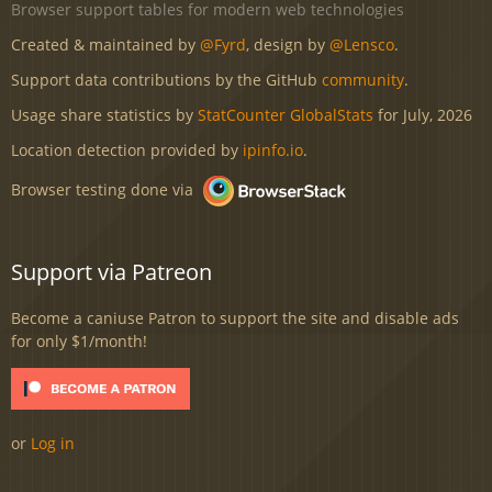
Browser support tables for modern web technologies
Created & maintained by
@Fyrd
, design by
@Lensco
.
Support data contributions by the GitHub
community
.
Usage share statistics by
StatCounter GlobalStats
for July, 2026
Location detection provided by
ipinfo.io
.
Browser testing done via
Support via Patreon
Become a caniuse Patron to support the site and disable ads
for only $1/month!
or
Log in