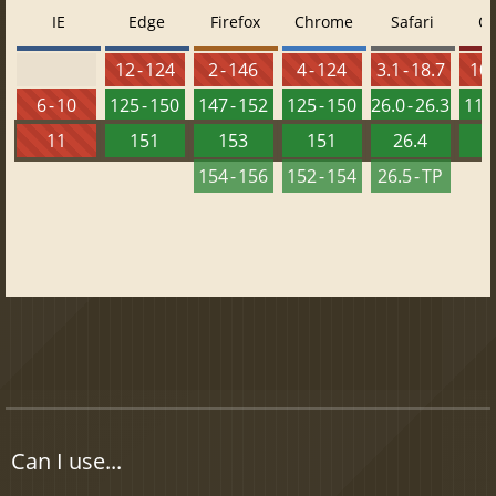
IE
Edge
Firefox
Chrome
Safari
O
12 - 124
2 - 146
4 - 124
3.1 - 18.7
10 
6 - 10
125 - 150
147 - 152
125 - 150
26.0 - 26.3
111 
11
151
153
151
26.4
1
154 - 156
152 - 154
26.5 - TP
Can I use...