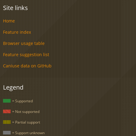
Site links
Home
Feature index
Browser usage table
Feature suggestion list
Caniuse data on GitHub
Legend
= Supported
= Not supported
= Partial support
= Support unknown