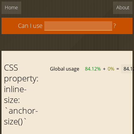
Home
About
Can I use
?
CSS
Global usage
84.12%
+
0%
=
84.
property:
inline-
size:
`anchor-
size()`