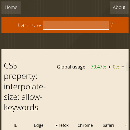
Home
About
Can I use
?
CSS
Global usage
70.47%
+
0%
=
property:
interpolate-
size: allow-
keywords
IE
Edge
Firefox
Chrome
Safari
O