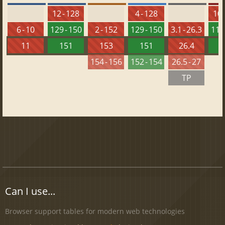
12 - 128
4 - 128
10 
6 - 10
129 - 150
2 - 152
129 - 150
3.1 - 26.3
115 
11
151
153
151
26.4
1
154 - 156
152 - 154
26.5 - 27
TP
Can I use...
Browser support tables for modern web technologies