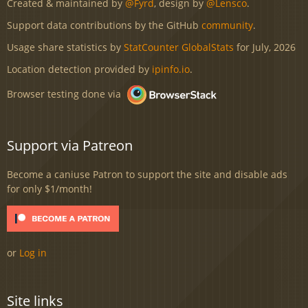
Created & maintained by
@Fyrd
, design by
@Lensco
.
Support data contributions by the GitHub
community
.
Usage share statistics by
StatCounter GlobalStats
for July, 2026
Location detection provided by
ipinfo.io
.
Browser testing done via
Support via Patreon
Become a caniuse Patron to support the site and disable ads
for only $1/month!
or
Log in
Site links