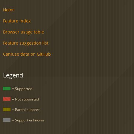
Home
Feature index
Browser usage table
Feature suggestion list
Caniuse data on GitHub
Legend
= Supported
= Not supported
= Partial support
= Support unknown