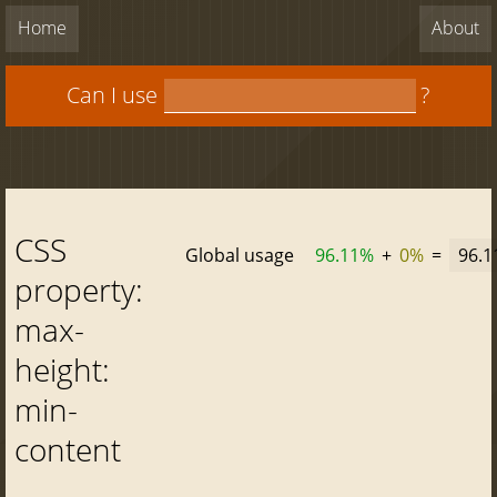
Home
About
Can I use
?
CSS
Global usage
96.11%
+
0%
=
96.
property:
max-
height:
min-
content