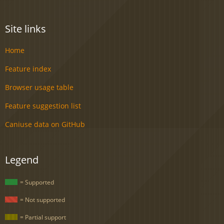
Site links
Home
Feature index
Browser usage table
Feature suggestion list
Caniuse data on GitHub
Legend
= Supported
= Not supported
= Partial support