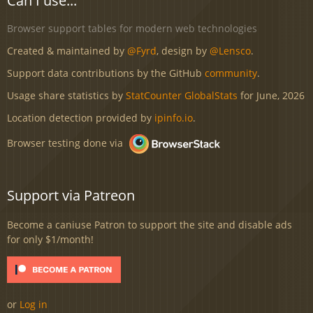
Can I use...
Browser support tables for modern web technologies
Created & maintained by
@Fyrd
, design by
@Lensco
.
Support data contributions by the GitHub
community
.
Usage share statistics by
StatCounter GlobalStats
for June, 2026
Location detection provided by
ipinfo.io
.
Browser testing done via
Support via Patreon
Become a caniuse Patron to support the site and disable ads
for only $1/month!
or
Log in