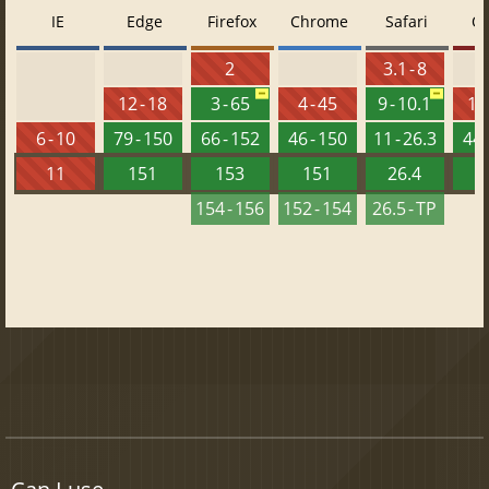
IE
Edge
Firefox
Chrome
Safari
O
2
3.1 - 8
12 - 18
3 - 65
4 - 45
9 - 10.1
10 
6 - 10
79 - 150
66 - 152
46 - 150
11 - 26.3
44 
11
151
153
151
26.4
1
154 - 156
152 - 154
26.5 - TP