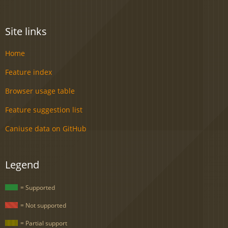
Site links
Home
Feature index
Browser usage table
Feature suggestion list
Caniuse data on GitHub
Legend
= Supported
= Not supported
= Partial support