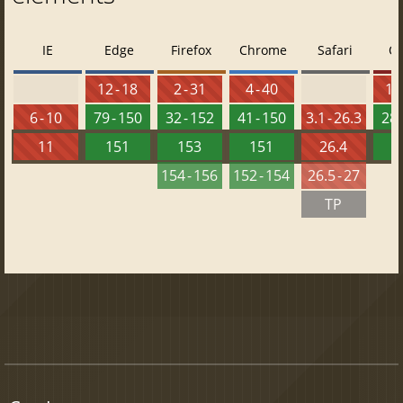
IE
Edge
Firefox
Chrome
Safari
O
12 - 18
2 - 31
4 - 40
10 
6 - 10
79 - 150
32 - 152
41 - 150
3.1 - 26.3
28 
11
151
153
151
26.4
1
154 - 156
152 - 154
26.5 - 27
TP