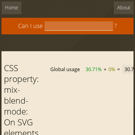
Home
About
Can I use
?
CSS
Global usage
30.71%
+
0%
=
30.
property:
mix-
blend-
mode:
On SVG
elements