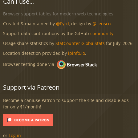
Can I use...
Browser support tables for modern web technologies
Created & maintained by
@Fyrd
, design by
@Lensco
.
Support data contributions by the GitHub
community
.
Usage share statistics by
StatCounter GlobalStats
for July, 2026
Location detection provided by
ipinfo.io
.
Browser testing done via
Support via Patreon
Become a caniuse Patron to support the site and disable ads
for only $1/month!
or
Log in