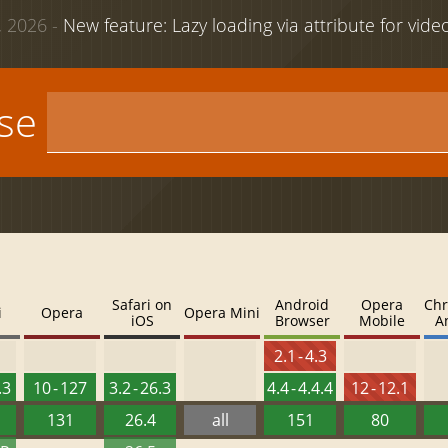
 2026 -
New feature: Lazy loading via attribute for vid
use
Safari on
Android
Opera
Chr
i
Opera
Opera Mini
iOS
Browser
Mobile
A
2.1 - 4.3
.3
10 - 127
3.2 - 26.3
4.4 - 4.4.4
12 - 12.1
131
26.4
all
151
80