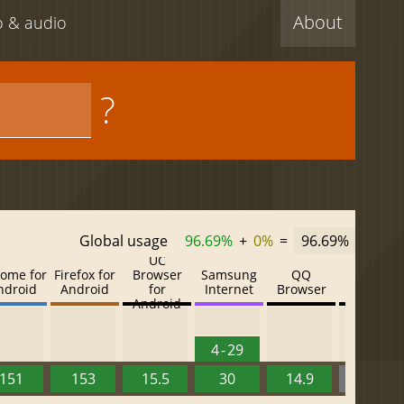
About
eo & audio
?
Global usage
96.69%
+
0%
=
96.69%
UC
ome for
Firefox for
Browser
Samsung
QQ
Baidu
ndroid
Android
for
Internet
Browser
Browser
Android
4 - 29
151
153
15.5
30
14.9
13.52