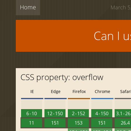
Home
March 5,
Can I 
CSS property: overflow
IE
Edge
Firefox
Chrome
Safar
6 - 10
12 - 150
2 - 152
4 - 150
3.1 - 26
11
151
153
151
26.4