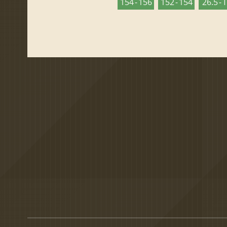
154 - 156
152 - 154
26.5 - 