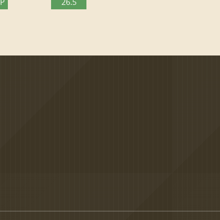
TP
26.5