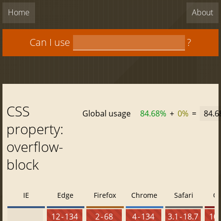
Home
About
Can I use
?
CSS
Global usage
84.68%
+
0%
=
84.
property:
overflow-
block
IE
Edge
Firefox
Chrome
Safari
O
12 - 134
2 - 68
4 - 134
3.1 - 18.7
10 