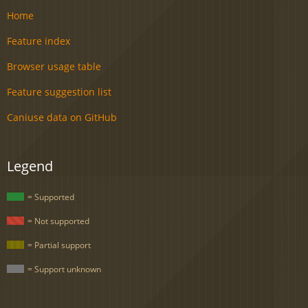
Home
Feature index
Browser usage table
Feature suggestion list
Caniuse data on GitHub
Legend
= Supported
= Not supported
= Partial support
= Support unknown