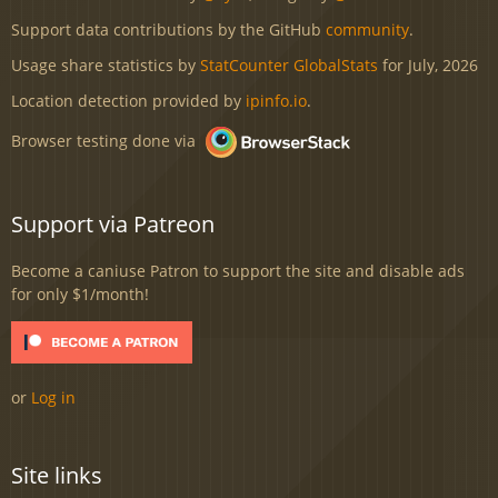
Support data contributions by the GitHub
community
.
Usage share statistics by
StatCounter GlobalStats
for July, 2026
Location detection provided by
ipinfo.io
.
Browser testing done via
Support via Patreon
Become a caniuse Patron to support the site and disable ads
for only $1/month!
or
Log in
Site links