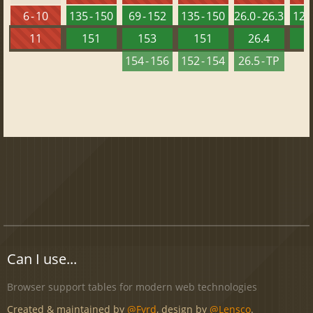
6 - 10
135 - 150
69 - 152
135 - 150
26.0 - 26.3
120 
11
151
153
151
26.4
1
154 - 156
152 - 154
26.5 - TP
Can I use...
Browser support tables for modern web technologies
Created & maintained by
@Fyrd
, design by
@Lensco
.