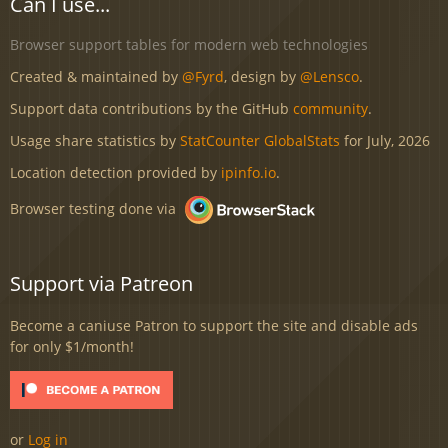
Can I use...
Browser support tables for modern web technologies
Created & maintained by
@Fyrd
, design by
@Lensco
.
Support data contributions by the GitHub
community
.
Usage share statistics by
StatCounter GlobalStats
for July, 2026
Location detection provided by
ipinfo.io
.
Browser testing done via
Support via Patreon
Become a caniuse Patron to support the site and disable ads
for only $1/month!
or
Log in