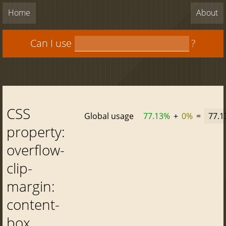
Home
About
Can I use
?
CSS
Global usage
77.13%
+
0%
=
77.
property:
overflow-
clip-
margin:
content-
box