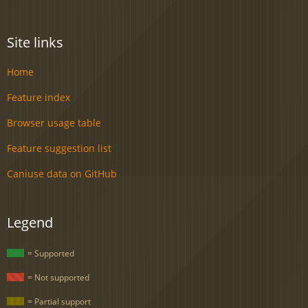
Site links
Home
Feature index
Browser usage table
Feature suggestion list
Caniuse data on GitHub
Legend
= Supported
= Not supported
= Partial support