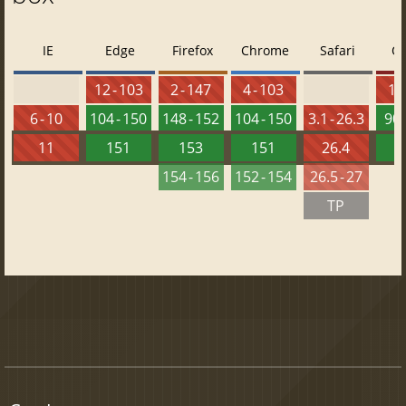
IE
Edge
Firefox
Chrome
Safari
O
12 - 103
2 - 147
4 - 103
10 
6 - 10
104 - 150
148 - 152
104 - 150
3.1 - 26.3
90 
11
151
153
151
26.4
1
154 - 156
152 - 154
26.5 - 27
TP