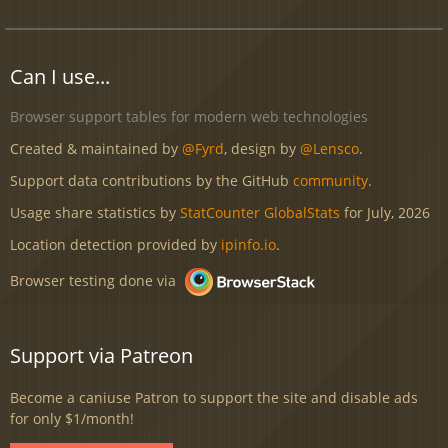
Can I use...
Browser support tables for modern web technologies
Created & maintained by
@Fyrd
, design by
@Lensco
.
Support data contributions by the GitHub
community
.
Usage share statistics by
StatCounter GlobalStats
for July, 2026
Location detection provided by
ipinfo.io
.
Browser testing done via
Support via Patreon
Become a caniuse Patron to support the site and disable ads
for only $1/month!