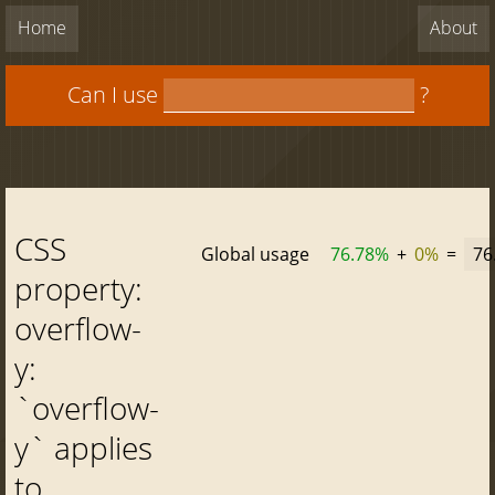
Home
About
Can I use
?
CSS
Global usage
76.78%
+
0%
=
76
property:
overflow-
y:
`overflow-
y` applies
to