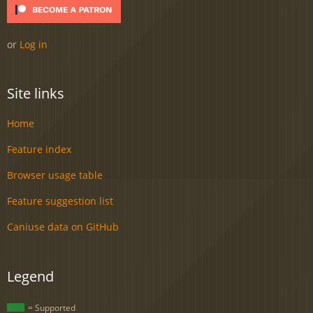
or
Log in
Site links
Home
Feature index
Browser usage table
Feature suggestion list
Caniuse data on GitHub
Legend
= Supported