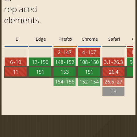
replaced
elements.
IE
Edge
Firefox
Chrome
Safari
O
2 - 147
4 - 107
10 
6 - 10
12 - 150
148 - 152
108 - 150
3.1 - 26.3
94 
11
151
153
151
26.4
1
154 - 156
152 - 154
26.5 - 27
TP