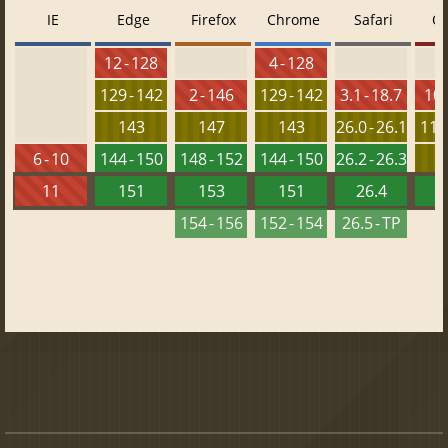
IE
Edge
Firefox
Chrome
Safari
O
12 - 128
4 - 128
129 - 142
2 - 146
129 - 142
3.1 - 18.7
10 
143
147
143
26.0 - 26.1
115 
6 - 10
144 - 150
148 - 152
144 - 150
26.2 - 26.3
1
11
151
153
151
26.4
1
154 - 156
152 - 154
26.5 - TP