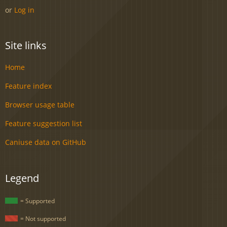
or
Log in
Site links
Home
Feature index
Browser usage table
Feature suggestion list
Caniuse data on GitHub
Legend
= Supported
= Not supported