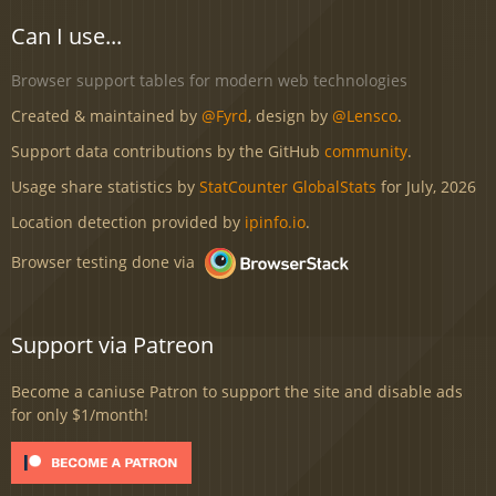
Can I use...
Browser support tables for modern web technologies
Created & maintained by
@Fyrd
, design by
@Lensco
.
Support data contributions by the GitHub
community
.
Usage share statistics by
StatCounter GlobalStats
for July, 2026
Location detection provided by
ipinfo.io
.
Browser testing done via
Support via Patreon
Become a caniuse Patron to support the site and disable ads
for only $1/month!