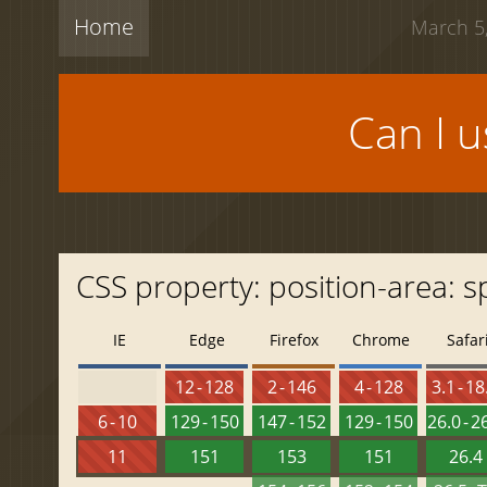
Home
March 5,
Can I 
CSS property: position-area: s
IE
Edge
Firefox
Chrome
Safar
12 - 128
2 - 146
4 - 128
3.1 - 18
6 - 10
129 - 150
147 - 152
129 - 150
26.0 - 2
11
151
153
151
26.4