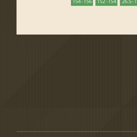
154 - 156
152 - 154
26.5 - 