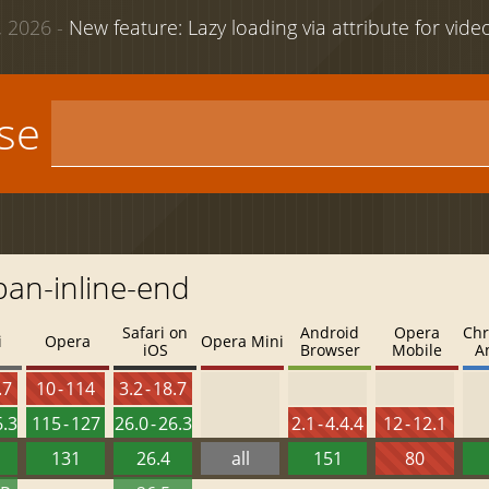
 2026 -
New feature: Lazy loading via attribute for vid
use
pan-inline-end
Safari on
Android
Opera
Chr
i
Opera
Opera Mini
iOS
Browser
Mobile
A
.7
10 - 114
3.2 - 18.7
6.3
115 - 127
26.0 - 26.3
2.1 - 4.4.4
12 - 12.1
131
26.4
all
151
80