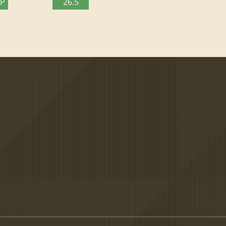
TP
26.5