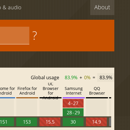
About
eo & audio
?
Global usage
83.9%
+
0%
=
83.9%
UC
ome for
Firefox for
Browser
Samsung
QQ
Baidu
ndroid
Android
for
Internet
Browser
Browser
Android
4 - 27
28 - 29
151
153
15.5
30
14.9
13.52