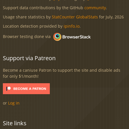
Support data contributions by the GitHub
community
.
Usage share statistics by
StatCounter GlobalStats
for July, 2026
Location detection provided by
ipinfo.io
.
Browser testing done via
Support via Patreon
Become a caniuse Patron to support the site and disable ads
for only $1/month!
or
Log in
Site links