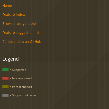
Home
Feature index
Browser usage table
Feature suggestion list
Caniuse data on GitHub
Legend
= Supported
= Not supported
= Partial support
= Support unknown