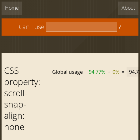
Home
About
Can I use
?
CSS
Global usage
94.77%
+
0%
=
94.
property:
scroll-
snap-
align:
none