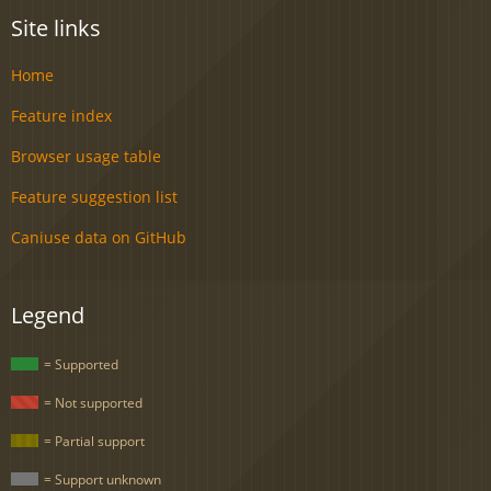
Site links
Home
Feature index
Browser usage table
Feature suggestion list
Caniuse data on GitHub
Legend
= Supported
= Not supported
= Partial support
= Support unknown