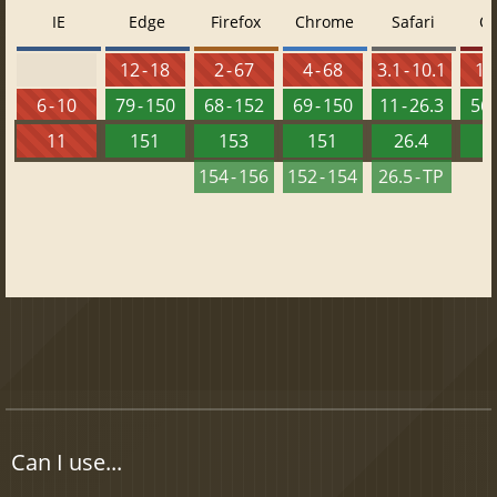
IE
Edge
Firefox
Chrome
Safari
O
12 - 18
2 - 67
4 - 68
3.1 - 10.1
10 
6 - 10
79 - 150
68 - 152
69 - 150
11 - 26.3
56 
11
151
153
151
26.4
1
154 - 156
152 - 154
26.5 - TP
Can I use...