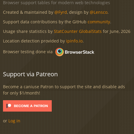
Browser support tables for modern web technologies
Created & maintained by
@Fyrd
, design by
@Lensco
.
Support data contributions by the GitHub
community
.
Usage share statistics by
StatCounter GlobalStats
for June, 2026
Location detection provided by
ipinfo.io
.
Browser testing done via
Support via Patreon
Become a caniuse Patron to support the site and disable ads
for only $1/month!
or
Log in