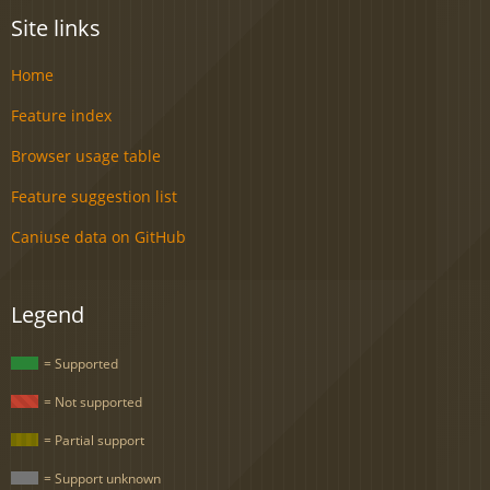
Site links
Home
Feature index
Browser usage table
Feature suggestion list
Caniuse data on GitHub
Legend
= Supported
= Not supported
= Partial support
= Support unknown