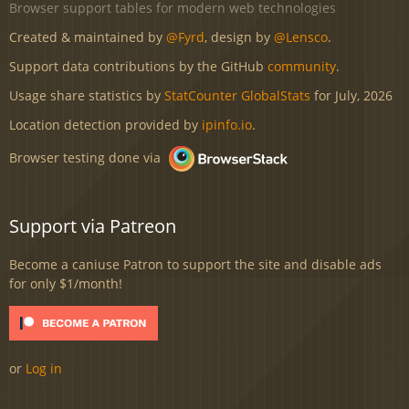
Browser support tables for modern web technologies
Created & maintained by
@Fyrd
, design by
@Lensco
.
Support data contributions by the GitHub
community
.
Usage share statistics by
StatCounter GlobalStats
for July, 2026
Location detection provided by
ipinfo.io
.
Browser testing done via
Support via Patreon
Become a caniuse Patron to support the site and disable ads
for only $1/month!
or
Log in