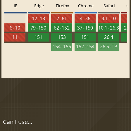
IE
Edge
Firefox
Chrome
Safari
O
12 - 18
2 - 61
4 - 36
3.1 - 10
10 
6 - 10
79 - 150
62 - 152
37 - 150
10.1 - 26.3
24 
11
151
153
151
26.4
1
154 - 156
152 - 154
26.5 - TP
Can I use...