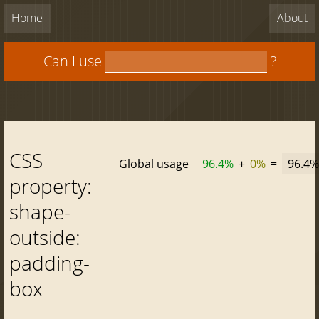
Home
About
Can I use
?
CSS
Global usage
96.4%
+
0%
=
96.4%
property:
shape-
outside:
padding-
box