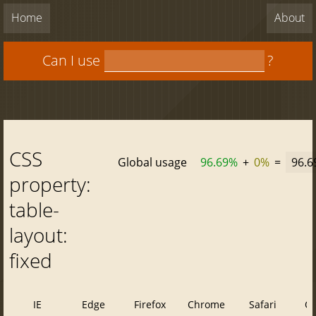
Home
About
Can I use
?
CSS
Global usage
96.69%
+
0%
=
96.
property:
table-
layout:
fixed
IE
Edge
Firefox
Chrome
Safari
O