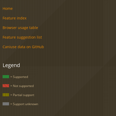
Home
Feature index
Browser usage table
Feature suggestion list
Caniuse data on GitHub
Legend
= Supported
= Not supported
= Partial support
= Support unknown