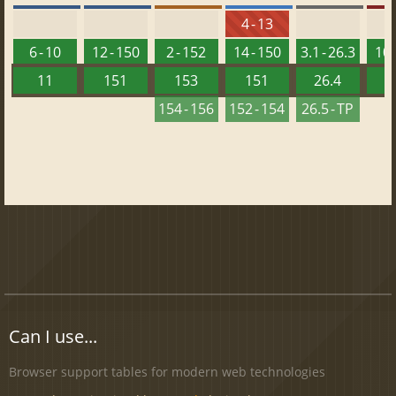
4 - 13
6 - 10
12 - 150
2 - 152
14 - 150
3.1 - 26.3
10 
11
151
153
151
26.4
1
154 - 156
152 - 154
26.5 - TP
Can I use...
Browser support tables for modern web technologies