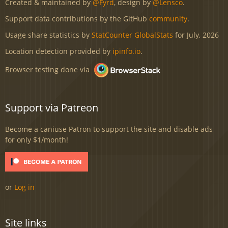
Created & maintained by
@Fyrd
, design by
@Lensco
.
Support data contributions by the GitHub
community
.
Usage share statistics by
StatCounter GlobalStats
for July, 2026
Location detection provided by
ipinfo.io
.
Browser testing done via
Support via Patreon
Become a caniuse Patron to support the site and disable ads
for only $1/month!
or
Log in
Site links