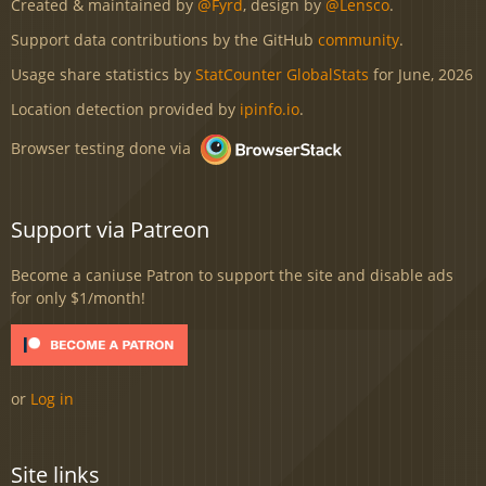
Created & maintained by
@Fyrd
, design by
@Lensco
.
Support data contributions by the GitHub
community
.
Usage share statistics by
StatCounter GlobalStats
for June, 2026
Location detection provided by
ipinfo.io
.
Browser testing done via
Support via Patreon
Become a caniuse Patron to support the site and disable ads
for only $1/month!
or
Log in
Site links