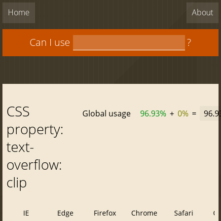
Home
About
Can I use
?
CSS
Global usage
96.93%
+
0%
=
96.
property:
text-
overflow:
clip
IE
Edge
Firefox
Chrome
Safari
O