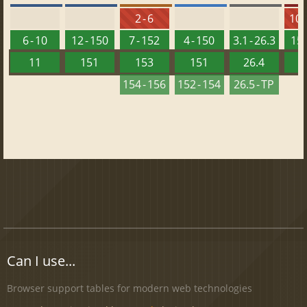
2 - 6
10 -
6 - 10
12 - 150
7 - 152
4 - 150
3.1 - 26.3
15 
11
151
153
151
26.4
1
154 - 156
152 - 154
26.5 - TP
Can I use...
Browser support tables for modern web technologies