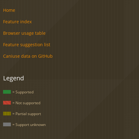
Home
Feature index
Browser usage table
Feature suggestion list
Caniuse data on GitHub
Legend
= Supported
= Not supported
= Partial support
= Support unknown