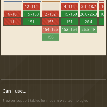
12 - 114
4 - 114
3.1 - 18.7
10 
6 - 10
115 - 150
2 - 152
115 - 150
26.0 - 26.3
101 
11
151
153
151
26.4
1
154 - 155
152 - 154
26.5 - TP
156
Can I use...
Browser support tables for modern web technologies