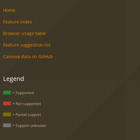
Home
Feature index
Browser usage table
Feature suggestion list
Caniuse data on GitHub
Legend
= Supported
= Not supported
= Partial support
= Support unknown