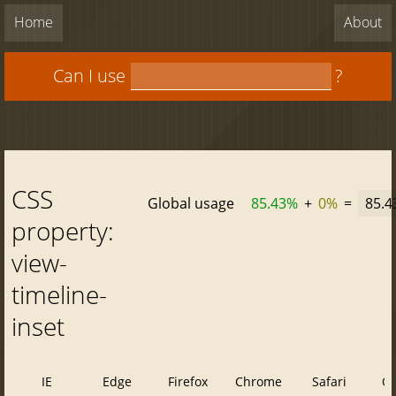
Home
About
Can I use
?
CSS
Global usage
85.43%
+
0%
=
85.
property:
view-
timeline-
inset
IE
Edge
Firefox
Chrome
Safari
O