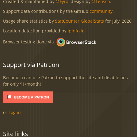
Created & maintained by
@Fyrd
, design by
@Lensco
.
Support data contributions by the GitHub
community
.
Usage share statistics by
StatCounter GlobalStats
for July, 2026
Location detection provided by
ipinfo.io
.
Browser testing done via
Support via Patreon
Become a caniuse Patron to support the site and disable ads
for only $1/month!
or
Log in
Site links