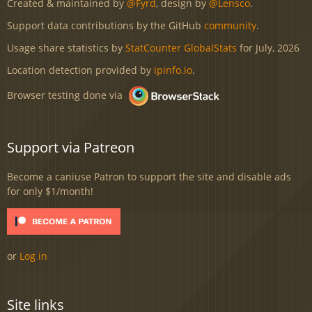
Created & maintained by
@Fyrd
, design by
@Lensco
.
Support data contributions by the GitHub
community
.
Usage share statistics by
StatCounter GlobalStats
for July, 2026
Location detection provided by
ipinfo.io
.
Browser testing done via
Support via Patreon
Become a caniuse Patron to support the site and disable ads
for only $1/month!
or
Log in
Site links