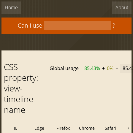
Home
About
Can I use
?
CSS
Global usage
85.43%
+
0%
=
85.
property:
view-
timeline-
name
IE
Edge
Firefox
Chrome
Safari
O