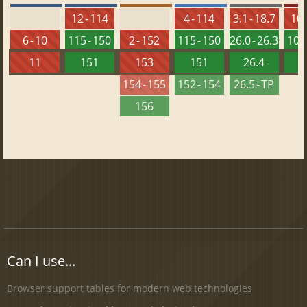
12 - 114
4 - 114
3.1 - 18.7
10 
6 - 10
115 - 150
2 - 152
115 - 150
26.0 - 26.3
101 
11
151
153
151
26.4
1
154 - 155
152 - 154
26.5 - TP
156
Can I use...
Browser support tables for modern web technologies