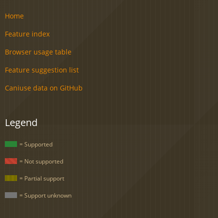
Home
Feature index
Browser usage table
Feature suggestion list
Caniuse data on GitHub
Legend
= Supported
= Not supported
= Partial support
= Support unknown