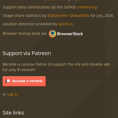
Support data contributions by the GitHub
community
.
Usage share statistics by
StatCounter GlobalStats
for July, 2026
Location detection provided by
ipinfo.io
.
Browser testing done via
Support via Patreon
Become a caniuse Patron to support the site and disable ads
for only $1/month!
or
Log in
Site links