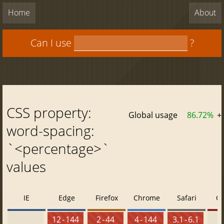
Home
About
Can I use
?
CSS property:
Global usage
86.72%
+
word-spacing:
`<percentage>`
values
IE
Edge
Firefox
Chrome
Safari
O
12 - 144
2 - 44
4 - 144
3.1 - 6.1