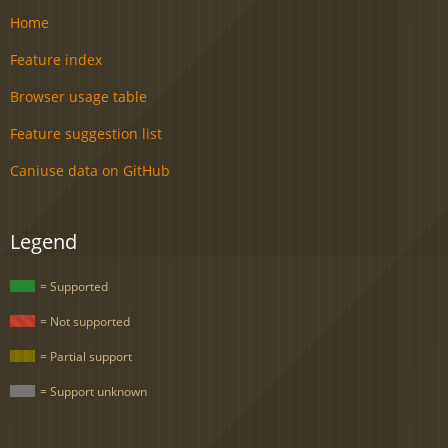
Home
Feature index
Browser usage table
Feature suggestion list
Caniuse data on GitHub
Legend
= Supported
= Not supported
= Partial support
= Support unknown