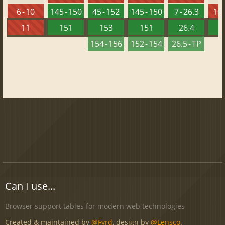
6 - 10
145 - 150
45 - 152
145 - 150
7 - 26.3
10 
11
151
153
151
26.4
1
154 - 156
152 - 154
26.5 - TP
Can I use...
Browser support tables for modern web technologies
Created & maintained by
@Fyrd
, design by
@Lensco
.