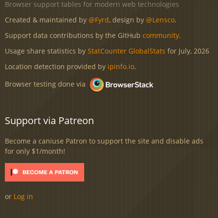
Browser support tables for modern web technologies
Created & maintained by
@Fyrd
, design by
@Lensco
.
Support data contributions by the GitHub
community
.
Usage share statistics by
StatCounter GlobalStats
for July, 2026
Location detection provided by
ipinfo.io
.
Browser testing done via
Support via Patreon
Become a caniuse Patron to support the site and disable ads
for only $1/month!
or
Log in