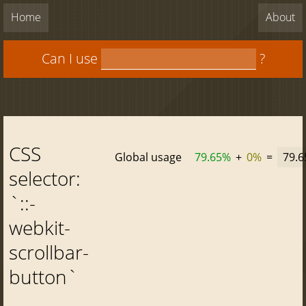
Home
About
Can I use
?
CSS
Global usage
79.65%
+
0%
=
79.
selector:
`::-
webkit-
scrollbar-
button`