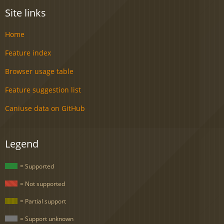
Site links
Home
Feature index
Browser usage table
Feature suggestion list
Caniuse data on GitHub
Legend
= Supported
= Not supported
= Partial support
= Support unknown