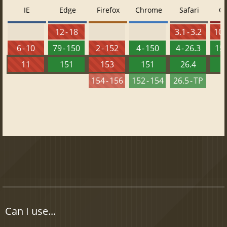
IE
Edge
Firefox
Chrome
Safari
O
12 - 18
3.1 - 3.2
10 -
6 - 10
79 - 150
2 - 152
4 - 150
4 - 26.3
15 
11
151
153
151
26.4
1
154 - 156
152 - 154
26.5 - TP
Can I use...