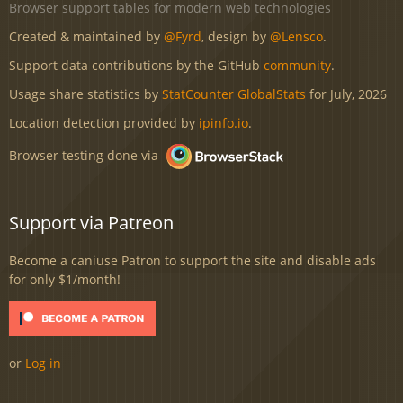
Browser support tables for modern web technologies
Created & maintained by
@Fyrd
, design by
@Lensco
.
Support data contributions by the GitHub
community
.
Usage share statistics by
StatCounter GlobalStats
for July, 2026
Location detection provided by
ipinfo.io
.
Browser testing done via
Support via Patreon
Become a caniuse Patron to support the site and disable ads
for only $1/month!
or
Log in