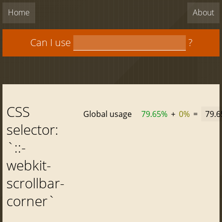
Home
About
Can I use
?
CSS
Global usage
79.65%
+
0%
=
79.
selector:
`::-
webkit-
scrollbar-
corner`