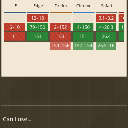
IE
Edge
Firefox
Chrome
Safari
O
12 - 18
3.1 - 3.2
10 -
6 - 10
79 - 150
2 - 152
4 - 150
4 - 26.3
15 
11
151
153
151
26.4
1
154 - 156
152 - 154
26.5 - TP
Can I use...