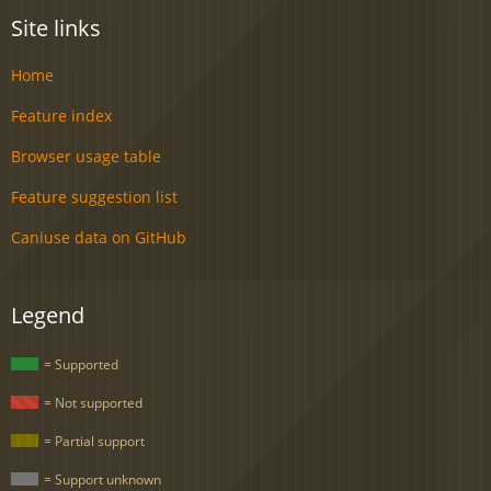
Site links
Home
Feature index
Browser usage table
Feature suggestion list
Caniuse data on GitHub
Legend
= Supported
= Not supported
= Partial support
= Support unknown