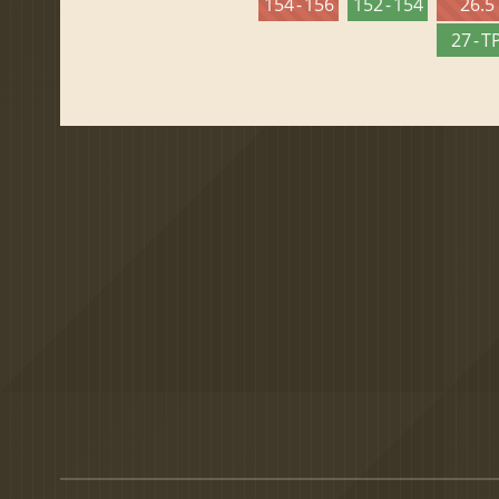
154 - 156
152 - 154
26.5
27 - T