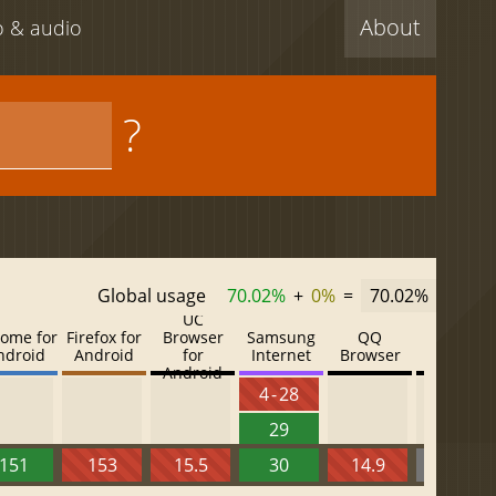
About
eo & audio
?
Global usage
70.02%
+
0%
=
70.02%
UC
ome for
Firefox for
Browser
Samsung
QQ
Baidu
ndroid
Android
for
Internet
Browser
Browser
Android
4 - 28
29
151
153
15.5
30
14.9
13.52