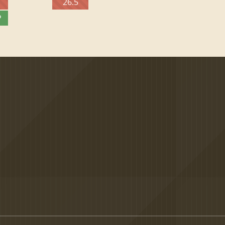
26.5
P