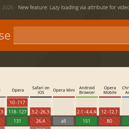
 2026 -
New feature: Lazy loading via attribute for vid
use
Safari on
Android
Opera
Chr
i
Opera
Opera Mini
iOS
Browser
Mobile
A
10 - 117
.3
118 - 127
3.2 - 26.3
2.1 - 4.4.4
12 - 12.1
131
26.4
all
151
80