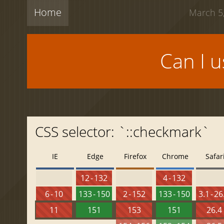
Home
March 5,
Can I 
CSS selector: `::checkmark`
IE
Edge
Firefox
Chrome
Safar
12 - 132
4 - 132
6 - 10
133 - 150
2 - 152
133 - 150
3.1 - 26
11
151
153
151
26.4