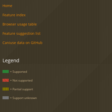
Home
Feature index
Browser usage table
Feature suggestion list
Caniuse data on GitHub
Legend
= Supported
= Not supported
= Partial support
= Support unknown