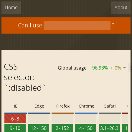
Home
About
Can I use
?
CSS
Global usage
96.93%
+
0%
=
selector:
`:disabled`
IE
Edge
Firefox
Chrome
Safari
O
6 - 8
9 - 10
12 - 150
2 - 152
4 - 150
3.1 - 26.3
10 