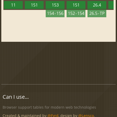
11
151
153
151
26.4
1
154 - 156
152 - 154
26.5 - TP
Can I use...
Browser support tables for modern web technologies
Created & maintained by
@Fyrd
, design by
@Lensco
.