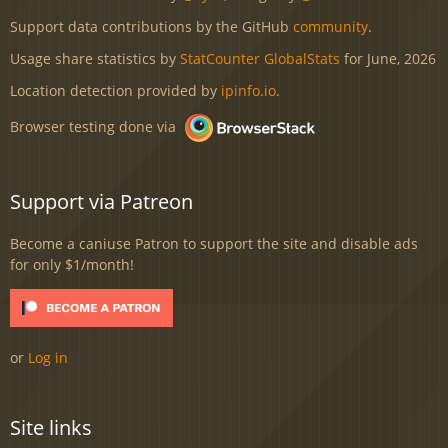
Support data contributions by the GitHub
community
.
Usage share statistics by
StatCounter GlobalStats
for June, 2026
Location detection provided by
ipinfo.io
.
Browser testing done via
Support via Patreon
Become a caniuse Patron to support the site and disable ads
for only $1/month!
or
Log in
Site links