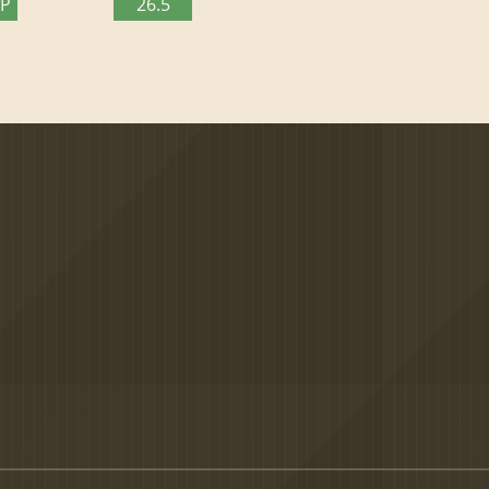
TP
26.5