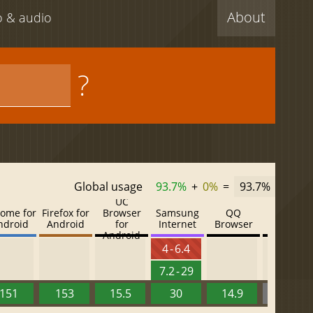
About
eo & audio
?
Global usage
93.7%
+
0%
=
93.7%
UC
ome for
Firefox for
Browser
Samsung
QQ
Baidu
ndroid
Android
for
Internet
Browser
Browser
Android
4 - 6.4
7.2 - 29
151
153
15.5
30
14.9
13.52