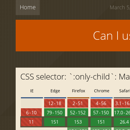
Home
March 5,
Can I 
CSS selector: `:only-child`: 
IE
Edge
Firefox
Chrome
Safar
12 - 18
2 - 51
4 - 56
3.1 - 16
6 - 10
79 - 150
52 - 152
57 - 150
17.0 - 2
11
151
153
151
26.4