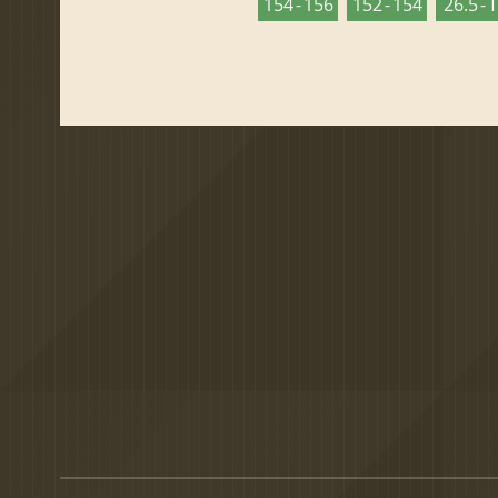
154 - 156
152 - 154
26.5 - 