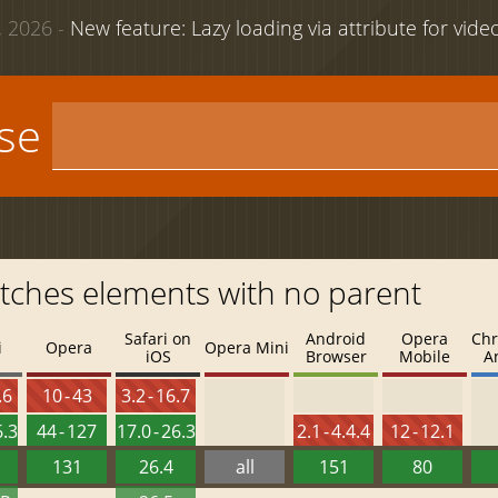
 2026 -
New feature: Lazy loading via attribute for vid
use
Matches elements with no parent
Safari on
Android
Opera
Chr
i
Opera
Opera Mini
iOS
Browser
Mobile
A
.6
10 - 43
3.2 - 16.7
6.3
44 - 127
17.0 - 26.3
2.1 - 4.4.4
12 - 12.1
131
26.4
all
151
80