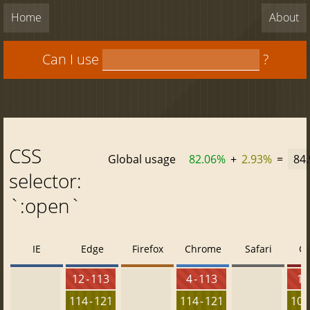
Home
About
Can I use
?
CSS
Global usage
82.06%
+
2.93%
=
84
selector:
`:open`
IE
Edge
Firefox
Chrome
Safari
O
12 - 113
4 - 113
10 
114 - 121
114 - 121
100 