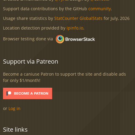
Support data contributions by the GitHub
community
.
Usage share statistics by
StatCounter GlobalStats
for July, 2026
Location detection provided by
ipinfo.io
.
Browser testing done via
Support via Patreon
Become a caniuse Patron to support the site and disable ads
for only $1/month!
or
Log in
Site links