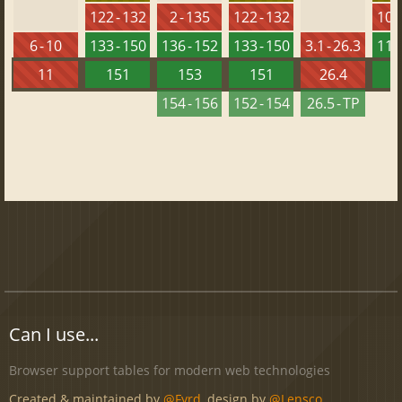
122 - 132
2 - 135
122 - 132
108 
6 - 10
133 - 150
136 - 152
133 - 150
3.1 - 26.3
118 
11
151
153
151
26.4
1
154 - 156
152 - 154
26.5 - TP
Can I use...
Browser support tables for modern web technologies
Created & maintained by
@Fyrd
, design by
@Lensco
.