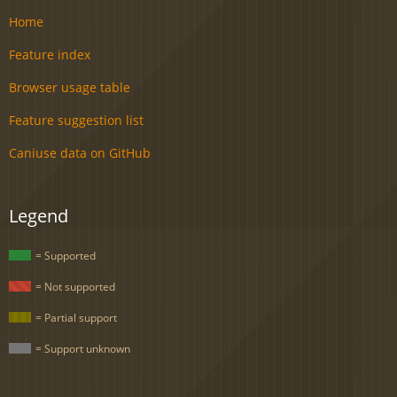
Home
Feature index
Browser usage table
Feature suggestion list
Caniuse data on GitHub
Legend
= Supported
= Not supported
= Partial support
= Support unknown