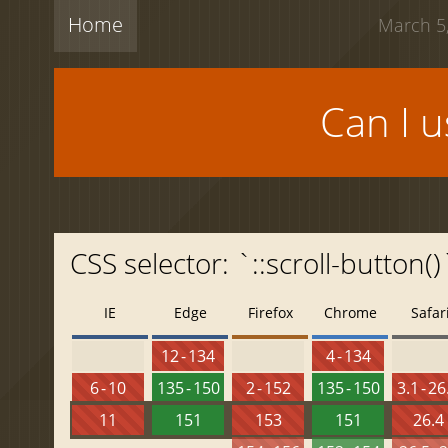
Home
March 5,
Can I 
CSS selector: `::scroll-button()`
IE
Edge
Firefox
Chrome
Safar
12 - 134
4 - 134
6 - 10
135 - 150
2 - 152
135 - 150
3.1 - 26
11
151
153
151
26.4