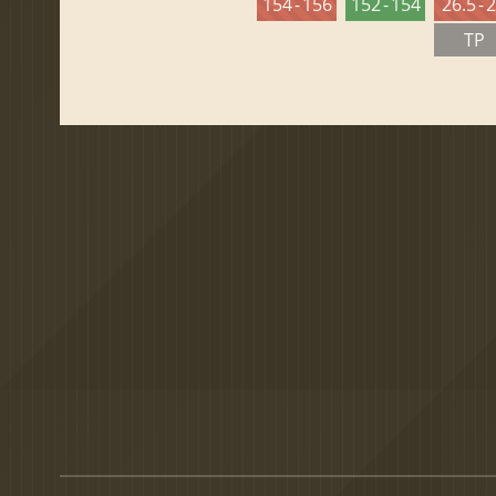
154 - 156
152 - 154
26.5 - 
TP