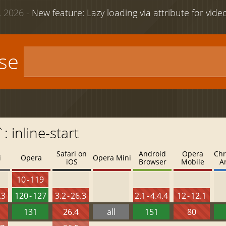
 2026 -
New feature: Lazy loading via attribute for vid
use
: inline-start
Safari on
Android
Opera
Chr
i
Opera
Opera Mini
iOS
Browser
Mobile
A
10 - 119
.3
120 - 127
3.2 - 26.3
2.1 - 4.4.4
12 - 12.1
131
26.4
all
151
80