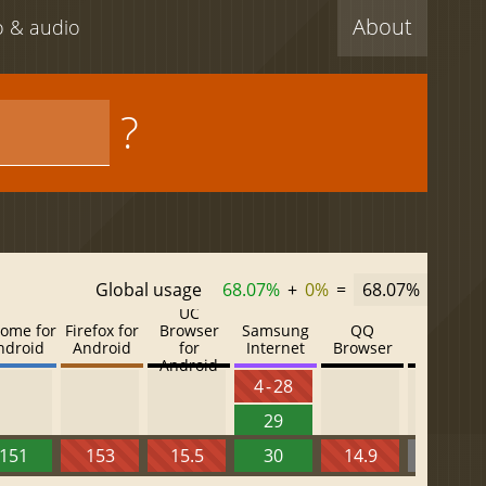
About
eo & audio
?
Global usage
68.07%
+
0%
=
68.07%
UC
ome for
Firefox for
Browser
Samsung
QQ
Baidu
ndroid
Android
for
Internet
Browser
Browser
Android
4 - 28
29
151
153
15.5
30
14.9
13.52