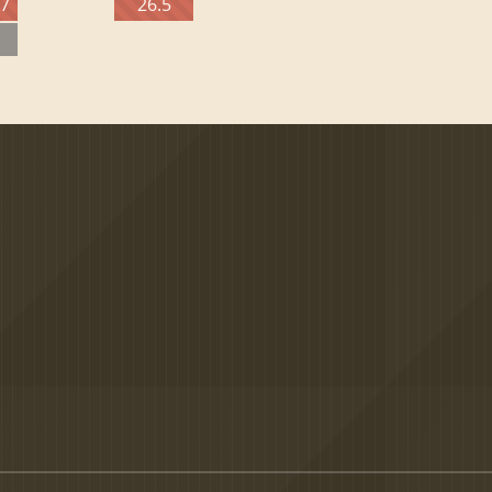
27
26.5